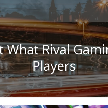
t What Rival Gami
Players