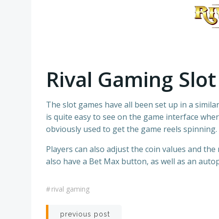
Rival Gaming Slot
The slot games have all been set up in a simila
is quite easy to see on the game interface where
obviously used to get the game reels spinning.
Players can also adjust the coin values and th
also have a Bet Max button, as well as an autop
#
rival gaming
Post
previous post