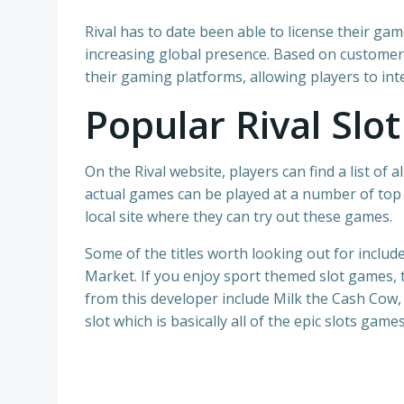
Rival has to date been able to license their ga
increasing global presence. Based on customer
their gaming platforms, allowing players to inter
Popular Rival Slo
On the Rival website, players can find a list of 
actual games can be played at a number of top o
local site where they can try out these games.
Some of the titles worth looking out for include
Market. If you enjoy sport themed slot games, t
from this developer include Milk the Cash Cow,
slot which is basically all of the epic slots game