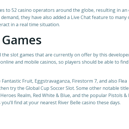
mes to 52 casino operators around the globe, resulting in an
 demand, they have also added a Live Chat feature to many 
act in a real time situation.
t Games
all the slot games that are currently on offer by this develope
nline and mobile casinos, so players should be able to find
 Fantastic Fruit, Eggstravaganza, Firestorm 7, and also Flea
hen try the Global Cup Soccer Slot. Some other notable title
 Heroes Realm, Red White & Blue, and the popular Pistols &
s you’ll find at your nearest River Belle casino these days.