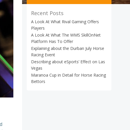
Recent Posts
A Look At What Rival Gaming Offers
Players
A Look At What The WMS SkillOnNet
Platform Has To Offer
Explaining about the Durban July Horse
Racing Event
Describing about eSports’ Effect on Las
Vegas
Maranoa Cup in Detail for Horse Racing
Bettors
nd