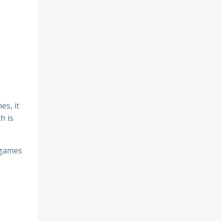
es, it
h is
 games