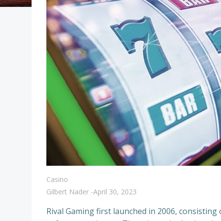
Casino
Gilbert Nader
-
April 30, 2023
Rival Gaming first launched in 2006, consisting