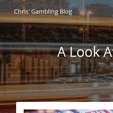
Skip
to
Chris' Gambling Blog
content
A Look A