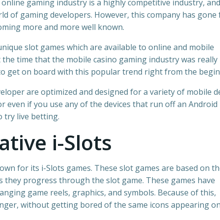
online gaming industry is a highly competitive industry, and
orld of gaming developers. However, this company has gone
ecoming more and more well known.
unique slot games which are available to online and mobile
 the time that the mobile casino gaming industry was really
 to get on board with this popular trend right from the begin
eloper are optimized and designed for a variety of mobile de
or even if you use any of the devices that run off an Android
 try live betting.
ative i-Slots
wn for its i-Slots games. These slot games are based on th
ry as they progress through the slot game. These games have
changing game reels, graphics, and symbols. Because of this,
onger, without getting bored of the same icons appearing o