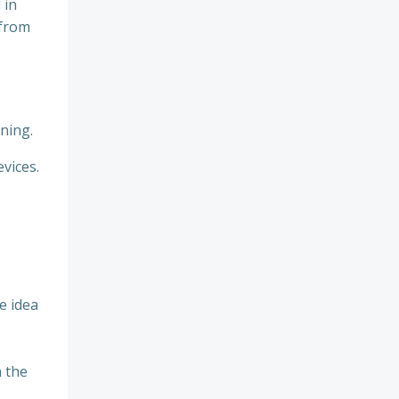
 in
 from
ning.
vices.
e idea
n the