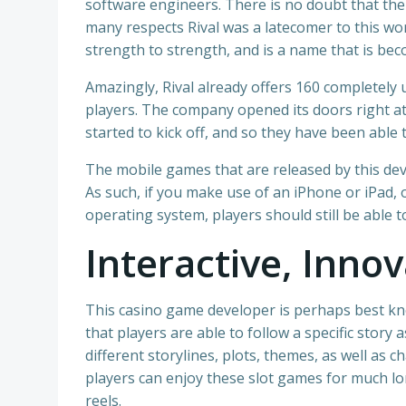
software engineers. There is no doubt that the 
many respects Rival was a latecomer to this w
strength to strength, and is a name that is b
Amazingly, Rival already offers 160 completely 
players. The company opened its doors right at
started to kick off, and so they have been able
The mobile games that are released by this dev
As such, if you make use of an iPhone or iPad, 
operating system, players should still be able to
Interactive, Innov
This casino game developer is perhaps best kno
that players are able to follow a specific sto
different storylines, plots, themes, as well as 
players can enjoy these slot games for much l
reels.