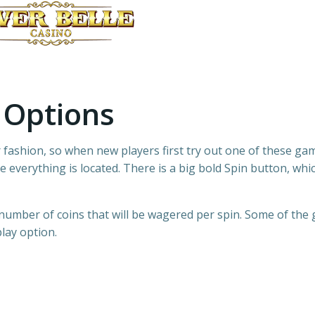
 Options
r fashion, so when new players first try out one of these gam
 everything is located. There is a big bold Spin button, whic
e number of coins that will be wagered per spin. Some of the
lay option.