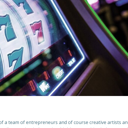
 of a team of entrepreneurs and of course creative artists a