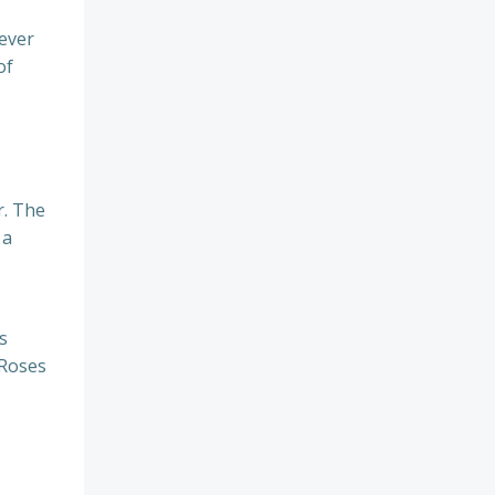
 ever
of
r. The
 a
s
 Roses