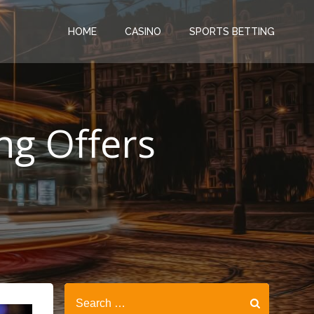
HOME
CASINO
SPORTS BETTING
ng Offers