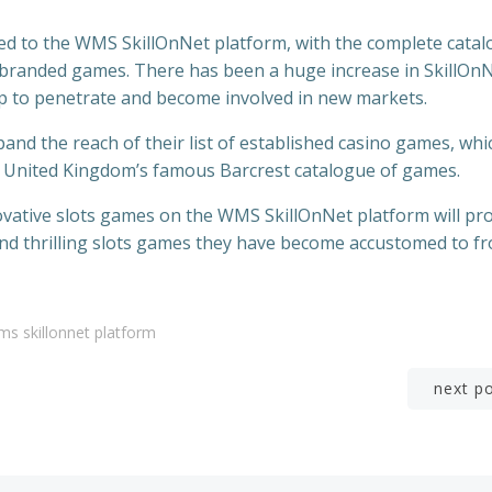
ded to the WMS SkillOnNet platform, with the complete cata
l branded games. There has been a huge increase in SkillOnN
elp to penetrate and become involved in new markets.
and the reach of their list of established casino games, whi
e United Kingdom’s famous Barcrest catalogue of games.
ovative slots games on the WMS SkillOnNet platform will pr
r and thrilling slots games they have become accustomed to f
s skillonnet platform
Post
next p
navigation