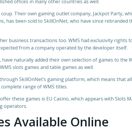
ished offices in many other countries as well.
coup. Their own gaming outlet company, Jackpot Party, wh
ons, has been sold to SkillOnNet, who have since rebranded t
er business transactions too. WMS had exclusivity rights t
expected from a company operated by the developer itself.
, have naturally added their own selection of games to the
the WMS slots games and table games as well.
through SkillOnNet’s gaming platform, which means that all
e complete range of WMS titles.
 offer these games is EU Casino, which appears with Slots M
g operators.
s Available Online