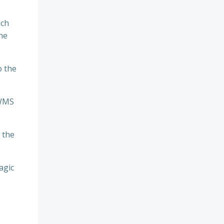
ich
he
o the
 WMS
 the
agic