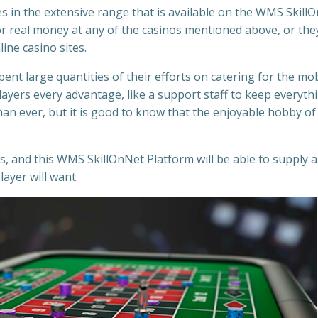
es in the extensive range that is available on the WMS Skill
r real money at any of the casinos mentioned above, or the
ine casino sites.
nt large quantities of their efforts on catering for the mob
players every advantage, like a support staff to keep everyth
han ever, but it is good to know that the enjoyable hobby of
s, and this WMS SkillOnNet Platform will be able to supply al
ayer will want.