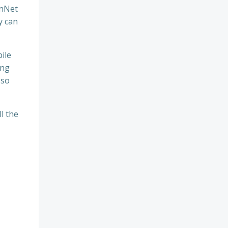
OnNet
y can
ile
ing
 so
l the