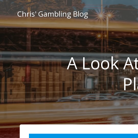
Skip
to
Chris' Gambling Blog
content
A Look A
P