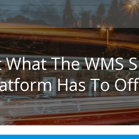
t What The WMS S
latform Has To Off