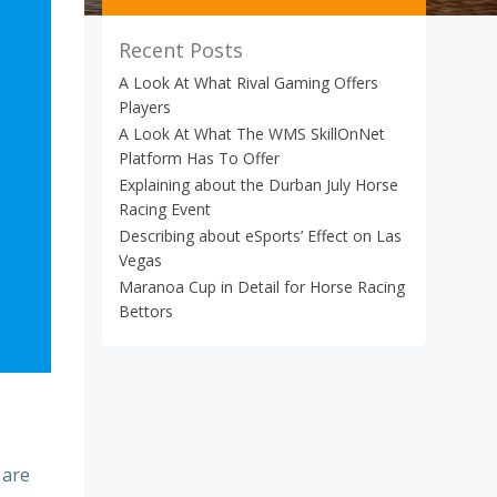
Recent Posts
A Look At What Rival Gaming Offers
Players
A Look At What The WMS SkillOnNet
Platform Has To Offer
Explaining about the Durban July Horse
Racing Event
Describing about eSports’ Effect on Las
Vegas
Maranoa Cup in Detail for Horse Racing
Bettors
 are