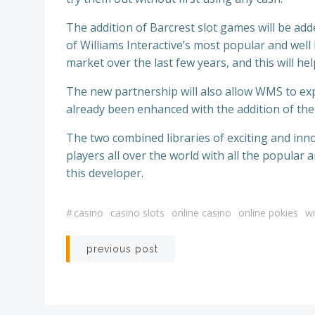
The addition of Barcrest slot games will be ad
of Williams Interactive’s most popular and wel
market over the last few years, and this will h
The new partnership will also allow WMS to exp
already been enhanced with the addition of th
The two combined libraries of exciting and inn
players all over the world with all the popula
this developer.
#
casino
casino slots
online casino
online pokies
wm
Post
previous post
navigation