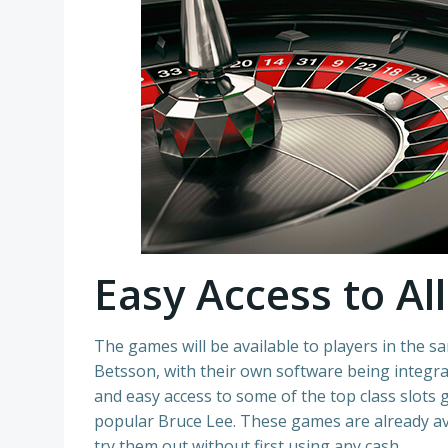
Easy Access to Al
The games will be available to players in the s
Betsson, with their own software being integrate
and easy access to some of the top class slots
popular Bruce Lee. These games are already avai
try them out without first using any cash.