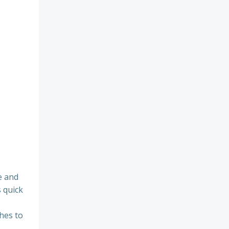
e and
s quick
shes to