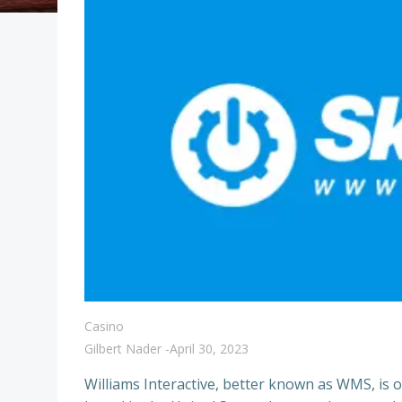
Casino
Gilbert Nader
-
April 30, 2023
Williams Interactive, better known as WMS, is 