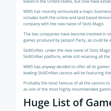
based in the United States, but now have establ
WMS has recently announced a major business 
includes both the online and land based divisi
company with the new name of Slots Magic.
The two companies have become involved in oth
games produced by Jackpot Party, as could be 
SkillOnNet, under the new name of Slots Magic
SkillOnNet platform, while still retaining all 
WMS has anyway decided to offer all its games 
leading SkillOnNet casinos will be featuring th
Probably the most famous of all the casinos to
as one of the most highly recommended gamin
Huge List of Game