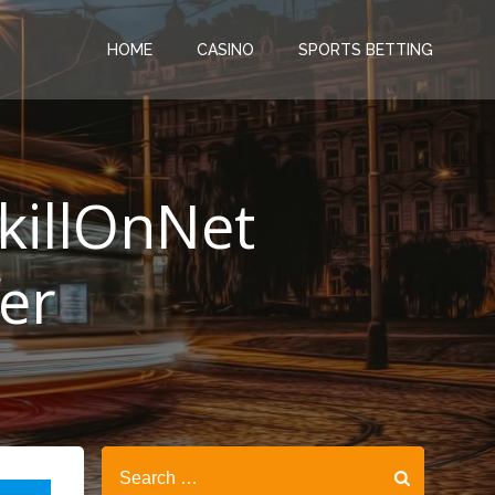
HOME
CASINO
SPORTS BETTING
killOnNet
er