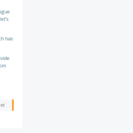
logue
et’s
ch has
ovide
rom
ost