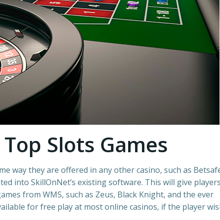
l Top Slots Games
ame way they are offered in any other casino, such as Betsaf
d into SkillOnNet’s existing software. This will give player
 games from WMS, such as Zeus, Black Knight, and the ever
lable for free play at most online casinos, if the player wi