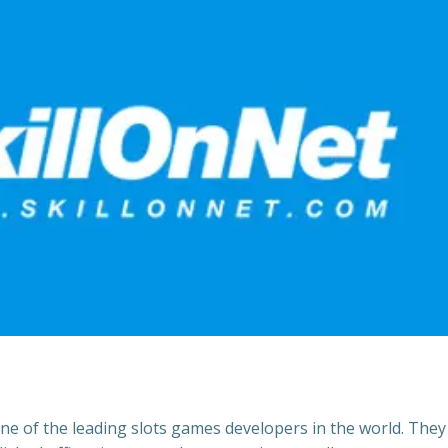
one of the leading slots games developers in the world. They