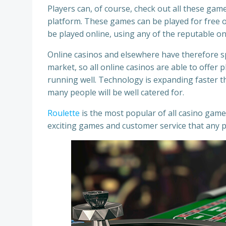
Players can, of course, check out all these gam
platform. These games can be played for free o
be played online, using any of the reputable onl
Online casinos and elsewhere have therefore spe
market, so all online casinos are able to offer 
running well. Technology is expanding faster t
many people will be well catered for.
Roulette
is the most popular of all casino game
exciting games and customer service that any pl