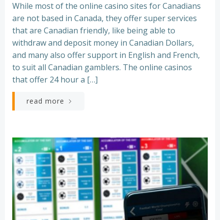
While most of the online casino sites for Canadians
are not based in Canada, they offer super services
that are Canadian friendly, like being able to
withdraw and deposit money in Canadian Dollars,
and many also offer support in English and French,
to suit all Canadian gamblers. The online casinos
that offer 24 hour a […]
read more