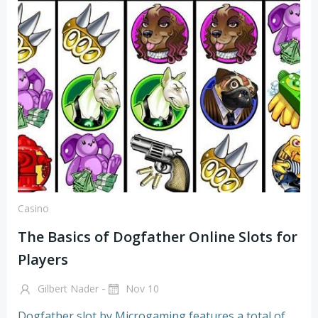
Casino
The Basics of Dogfather Online Slots for
Players
-
Gilbert Nader
Nov 10
Dogfather slot by Microgaming features a total of