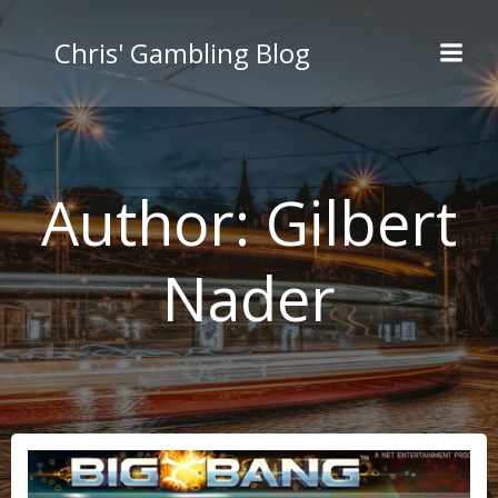
Skip
to
Chris' Gambling Blog
content
Author:
Gilbert
Nader