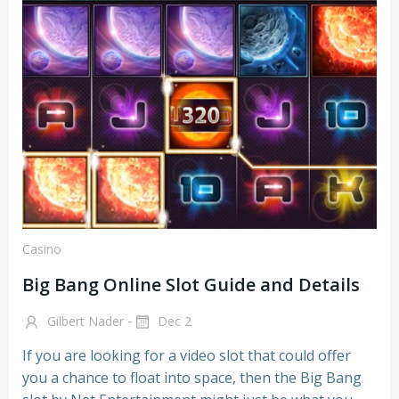
Casino
Big Bang Online Slot Guide and Details
-
Gilbert Nader
Dec 2
If you are looking for a video slot that could offer
you a chance to float into space, then the Big Bang