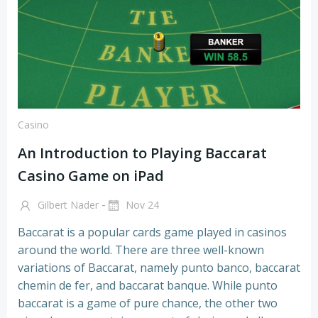
Casino
An Introduction to Playing Baccarat
Casino Game on iPad
-
Gilbert Nader
Nov 24
Baccarat is a popular cards game played in casinos
around the world. There are three well-known
variations of Baccarat, namely punto banco, baccarat
chemin de fer, and baccarat banque. While punto
baccarat is a game of pure chance, the other two