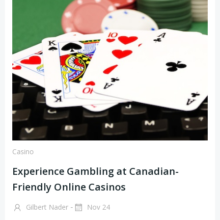
Casino
Experience Gambling at Canadian-
Friendly Online Casinos
-
Gilbert Nader
Nov 24