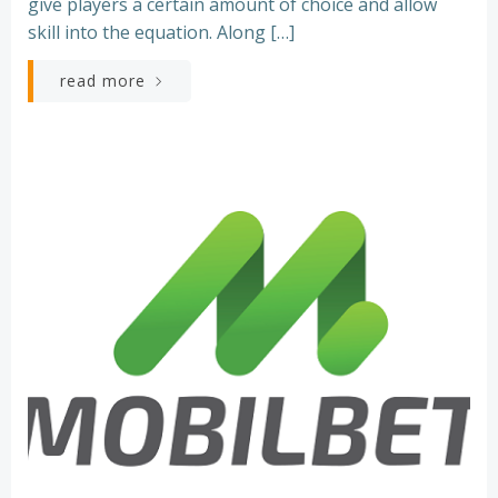
give players a certain amount of choice and allow
skill into the equation. Along […]
read more