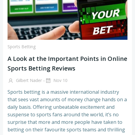
Sports Betting
A Look at the Important Points in Online
Sports Betting Reviews
-
Gilbert Nader
Nov 10
Sports betting is a massive international industry
that sees vast amounts of money change hands on a
daily basis. Offering unbeatable excitement and
suspense to sports fans around the world, it’s no
surprise that more and more people have taken to
betting on their favourite sports teams and thrilling