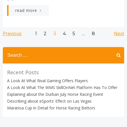
read more
Posts
Posts
Po
Previous
Page
Page
Page
Page
Page
Next
Page
1
2
3
4
5
…
8
navigation
navigation
na
Recent Posts
A Look At What Rival Gaming Offers Players
A Look At What The WMS SkillOnNet Platform Has To Offer
Explaining about the Durban July Horse Racing Event
Describing about eSports’ Effect on Las Vegas
Maranoa Cup in Detail for Horse Racing Bettors