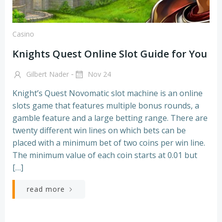
Casino
Knights Quest Online Slot Guide for You
-
Gilbert Nader
Nov 24
Knight’s Quest Novomatic slot machine is an online
slots game that features multiple bonus rounds, a
gamble feature and a large betting range. There are
twenty different win lines on which bets can be
placed with a minimum bet of two coins per win line.
The minimum value of each coin starts at 0.01 but
[…]
read more