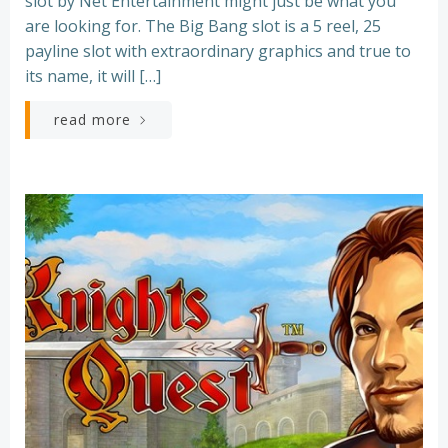
slot by Net Entertainment might just be what you
are looking for. The Big Bang slot is a 5 reel, 25
payline slot with extraordinary graphics and true to
its name, it will […]
read more