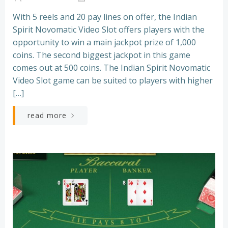
With 5 reels and 20 pay lines on offer, the Indian
Spirit Novomatic Video Slot offers players with the
opportunity to win a main jackpot prize of 1,000
coins. The second biggest jackpot in this game
comes out at 500 coins. The Indian Spirit Novomatic
Video Slot game can be suited to players with higher
[…]
read more