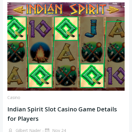
Casino
Indian Spirit Slot Casino Game Details
for Players
-
Gilbert Nader
Nov 24