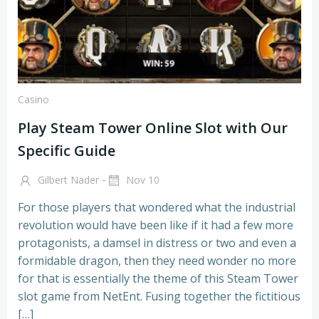
Casino
Play Steam Tower Online Slot with Our
Specific Guide
-
Gilbert Nader
Nov 10
For those players that wondered what the industrial
revolution would have been like if it had a few more
protagonists, a damsel in distress or two and even a
formidable dragon, then they need wonder no more
for that is essentially the theme of this Steam Tower
slot game from NetEnt. Fusing together the fictitious
[…]