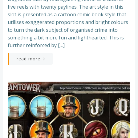
five reels with twenty paylines. The art style in this
slot is presented as a cartoon comic book style that
utilises exaggerated proportions and bright colours
to turn the dark subject of organised crime into
something a bit more fun and lighthearted. This is
further reinforced by […]
read more