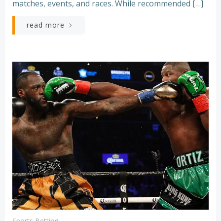
matches, events, and races. While recommended […]
read more
Sports Betting