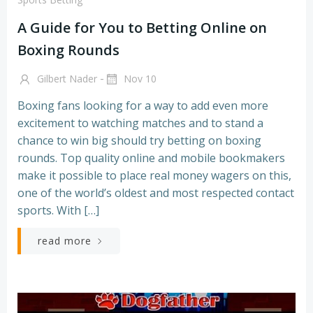
A Guide for You to Betting Online on
Boxing Rounds
-
Gilbert Nader
Nov 10
Boxing fans looking for a way to add even more
excitement to watching matches and to stand a
chance to win big should try betting on boxing
rounds. Top quality online and mobile bookmakers
make it possible to place real money wagers on this,
one of the world’s oldest and most respected contact
sports. With […]
read more