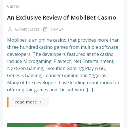
Casino
An Exclusive Review of MobilBet Casino
-
Gilbert Nader
Nov 24
Mobilbet is an online casino that provides more than
three hundred casino games from multiple software
developers. The developers featured at the casino
include Microgaming; Playtech; Net Entertainment;
NextGen Gaming; Evolution Gaming; Play n GO;
Genesis Gaming; Leander Gaming and Yggdrasil.
Many of the developers have leading reputations for
offering fair games and the software […]
read more