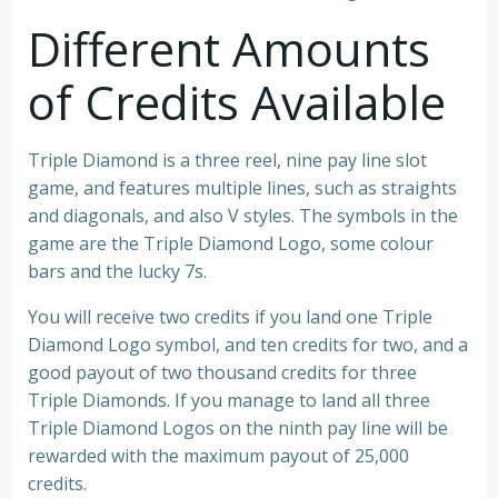
Different Amounts
of Credits Available
Triple Diamond is a three reel, nine pay line slot
game, and features multiple lines, such as straights
and diagonals, and also V styles. The symbols in the
game are the Triple Diamond Logo, some colour
bars and the lucky 7s.
You will receive two credits if you land one Triple
Diamond Logo symbol, and ten credits for two, and a
good payout of two thousand credits for three
Triple Diamonds. If you manage to land all three
Triple Diamond Logos on the ninth pay line will be
rewarded with the maximum payout of 25,000
credits.