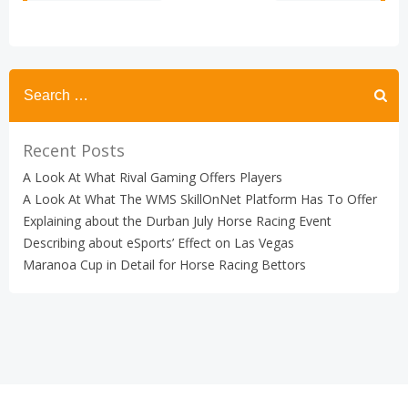
navigation
navigation
Recent Posts
A Look At What Rival Gaming Offers Players
A Look At What The WMS SkillOnNet Platform Has To Offer
Explaining about the Durban July Horse Racing Event
Describing about eSports’ Effect on Las Vegas
Maranoa Cup in Detail for Horse Racing Bettors