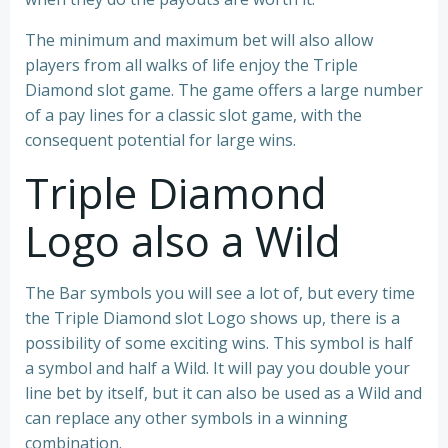
The minimum and maximum bet will also allow
players from all walks of life enjoy the Triple
Diamond slot game. The game offers a large number
of a pay lines for a classic slot game, with the
consequent potential for large wins.
Triple Diamond
Logo also a Wild
The Bar symbols you will see a lot of, but every time
the Triple Diamond slot Logo shows up, there is a
possibility of some exciting wins. This symbol is half
a symbol and half a Wild. It will pay you double your
line bet by itself, but it can also be used as a Wild and
can replace any other symbols in a winning
combination.