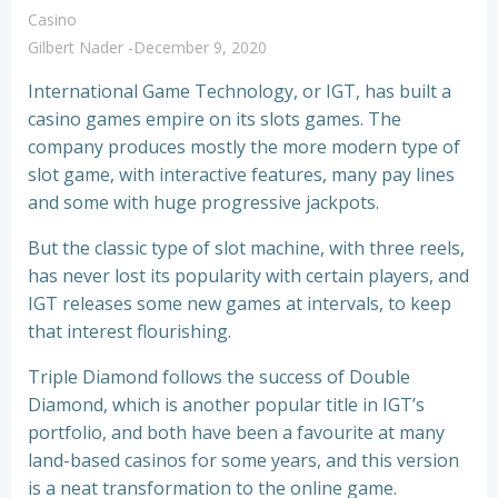
Casino
Gilbert Nader
-
December 9, 2020
International Game Technology, or IGT, has built a
casino games empire on its slots games. The
company produces mostly the more modern type of
slot game, with interactive features, many pay lines
and some with huge progressive jackpots.
But the classic type of slot machine, with three reels,
has never lost its popularity with certain players, and
IGT releases some new games at intervals, to keep
that interest flourishing.
Triple Diamond follows the success of Double
Diamond, which is another popular title in IGT’s
portfolio, and both have been a favourite at many
land-based casinos for some years, and this version
is a neat transformation to the online game.