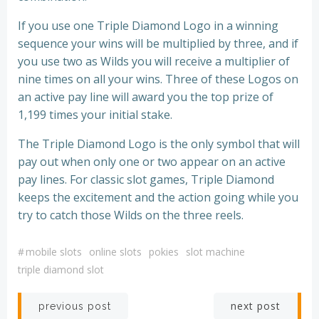
If you use one Triple Diamond Logo in a winning
sequence your wins will be multiplied by three, and if
you use two as Wilds you will receive a multiplier of
nine times on all your wins. Three of these Logos on
an active pay line will award you the top prize of
1,199 times your initial stake.
The Triple Diamond Logo is the only symbol that will
pay out when only one or two appear on an active
pay lines. For classic slot games, Triple Diamond
keeps the excitement and the action going while you
try to catch those Wilds on the three reels.
#
mobile slots
online slots
pokies
slot machine
triple diamond slot
Post
Post
next post
previous post