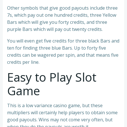
Other symbols that give good payouts include three
7s, which pay out one hundred credits, three Yellow
Bars which will give you forty credits, and three
purple Bars which will pay out twenty credits.
You will even get five credits for three black Bars and
ten for finding three blue Bars. Up to forty five
credits can be wagered per spin, and that means five
credits per line.
Easy to Play Slot
Game
This is a low variance casino game, but these
multipliers will certainly help players to obtain some
good payouts. Wins may not come very often, but
when they do the payouts are worth it.