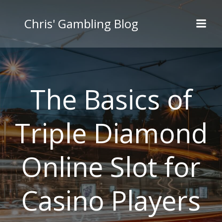
Skip
to
Chris' Gambling Blog
content
The Basics of
Triple Diamond
Online Slot for
Casino Players