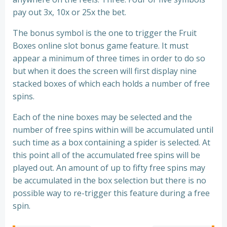
pay out 3x, 10x or 25x the bet.
The bonus symbol is the one to trigger the Fruit
Boxes online slot bonus game feature. It must
appear a minimum of three times in order to do so
but when it does the screen will first display nine
stacked boxes of which each holds a number of free
spins.
Each of the nine boxes may be selected and the
number of free spins within will be accumulated until
such time as a box containing a spider is selected. At
this point all of the accumulated free spins will be
played out. An amount of up to fifty free spins may
be accumulated in the box selection but there is no
possible way to re-trigger this feature during a free
spin.