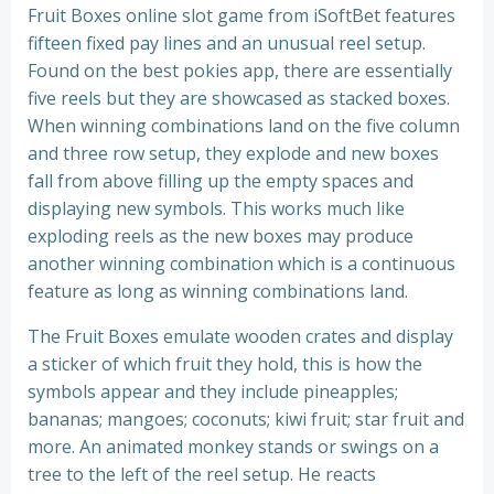
Fruit Boxes online slot game from iSoftBet features
fifteen fixed pay lines and an unusual reel setup.
Found on the best pokies app, there are essentially
five reels but they are showcased as stacked boxes.
When winning combinations land on the five column
and three row setup, they explode and new boxes
fall from above filling up the empty spaces and
displaying new symbols. This works much like
exploding reels as the new boxes may produce
another winning combination which is a continuous
feature as long as winning combinations land.
The Fruit Boxes emulate wooden crates and display
a sticker of which fruit they hold, this is how the
symbols appear and they include pineapples;
bananas; mangoes; coconuts; kiwi fruit; star fruit and
more. An animated monkey stands or swings on a
tree to the left of the reel setup. He reacts