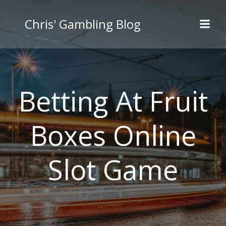
Skip
to
Chris' Gambling Blog
content
Betting At Fruit
Boxes Online
Slot Game