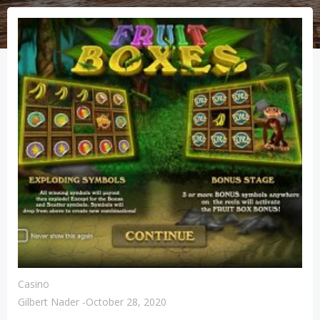
Casino
Gilbert Nader
-
October 28, 2020