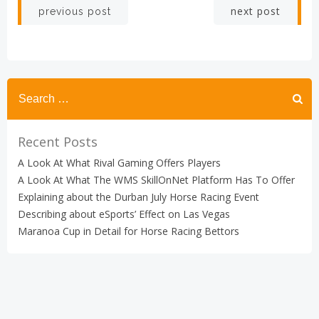
Post
Post
next post
previous post
navigation
navigation
Recent Posts
A Look At What Rival Gaming Offers Players
A Look At What The WMS SkillOnNet Platform Has To Offer
Explaining about the Durban July Horse Racing Event
Describing about eSports’ Effect on Las Vegas
Maranoa Cup in Detail for Horse Racing Bettors