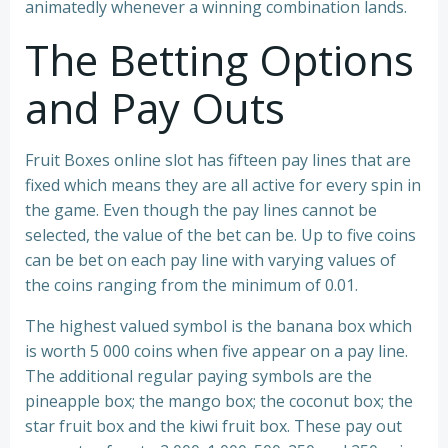
animatedly whenever a winning combination lands.
The Betting Options
and Pay Outs
Fruit Boxes online slot has fifteen pay lines that are
fixed which means they are all active for every spin in
the game. Even though the pay lines cannot be
selected, the value of the bet can be. Up to five coins
can be bet on each pay line with varying values of
the coins ranging from the minimum of 0.01.
The highest valued symbol is the banana box which
is worth 5 000 coins when five appear on a pay line.
The additional regular paying symbols are the
pineapple box; the mango box; the coconut box; the
star fruit box and the kiwi fruit box. These pay out