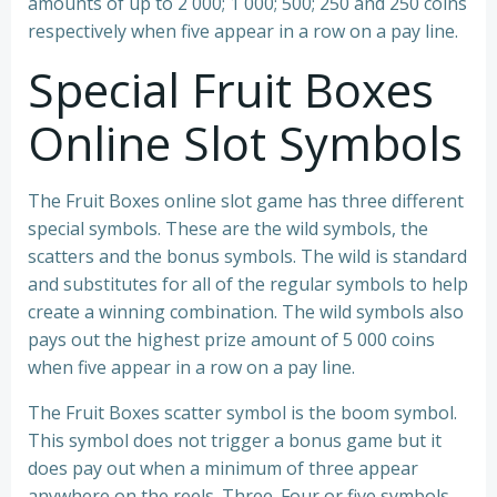
amounts of up to 2 000; 1 000; 500; 250 and 250 coins
respectively when five appear in a row on a pay line.
Special Fruit Boxes
Online Slot Symbols
The Fruit Boxes online slot game has three different
special symbols. These are the wild symbols, the
scatters and the bonus symbols. The wild is standard
and substitutes for all of the regular symbols to help
create a winning combination. The wild symbols also
pays out the highest prize amount of 5 000 coins
when five appear in a row on a pay line.
The Fruit Boxes scatter symbol is the boom symbol.
This symbol does not trigger a bonus game but it
does pay out when a minimum of three appear
anywhere on the reels. Three. Four or five symbols