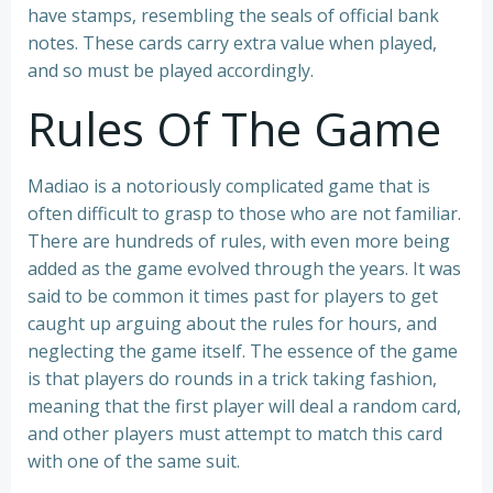
have stamps, resembling the seals of official bank
notes. These cards carry extra value when played,
and so must be played accordingly.
Rules Of The Game
Madiao is a notoriously complicated game that is
often difficult to grasp to those who are not familiar.
There are hundreds of rules, with even more being
added as the game evolved through the years. It was
said to be common it times past for players to get
caught up arguing about the rules for hours, and
neglecting the game itself. The essence of the game
is that players do rounds in a trick taking fashion,
meaning that the first player will deal a random card,
and other players must attempt to match this card
with one of the same suit.