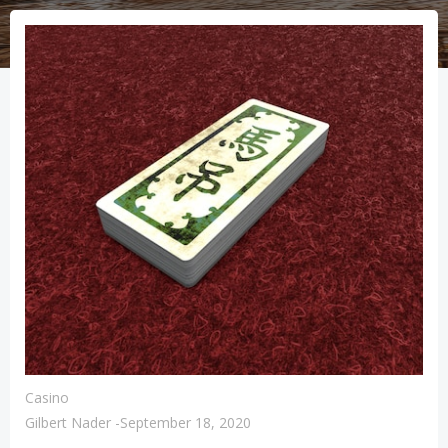
Casino
Gilbert Nader
-
September 18, 2020