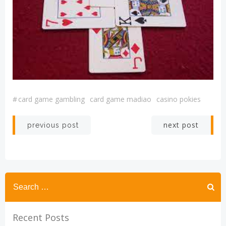
#
card game gambling
card game madiao
casino pokies
Post
Post
next post
previous post
navigation
navigation
Recent Posts