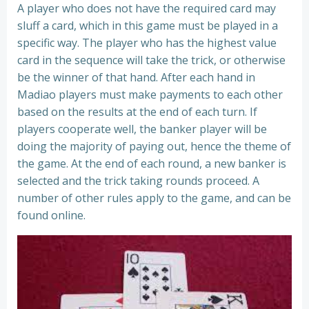
A player who does not have the required card may
sluff a card, which in this game must be played in a
specific way. The player who has the highest value
card in the sequence will take the trick, or otherwise
be the winner of that hand. After each hand in
Madiao players must make payments to each other
based on the results at the end of each turn. If
players cooperate well, the banker player will be
doing the majority of paying out, hence the theme of
the game. At the end of each round, a new banker is
selected and the trick taking rounds proceed. A
number of other rules apply to the game, and can be
found online.