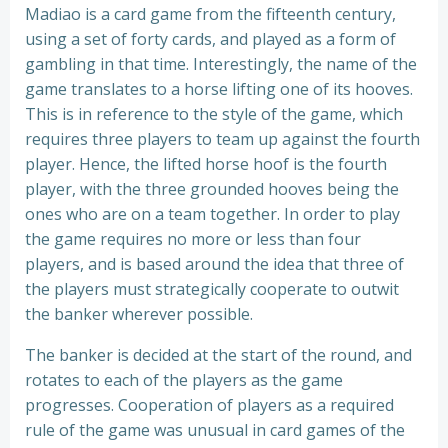
Madiao is a card game from the fifteenth century,
using a set of forty cards, and played as a form of
gambling in that time. Interestingly, the name of the
game translates to a horse lifting one of its hooves.
This is in reference to the style of the game, which
requires three players to team up against the fourth
player. Hence, the lifted horse hoof is the fourth
player, with the three grounded hooves being the
ones who are on a team together. In order to play
the game requires no more or less than four
players, and is based around the idea that three of
the players must strategically cooperate to outwit
the banker wherever possible.
The banker is decided at the start of the round, and
rotates to each of the players as the game
progresses. Cooperation of players as a required
rule of the game was unusual in card games of the