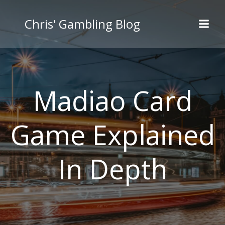
Skip
to
Chris' Gambling Blog
content
Madiao Card
Game Explained
In Depth