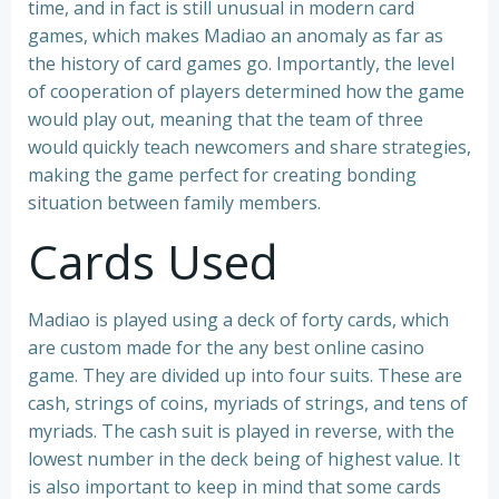
time, and in fact is still unusual in modern card
games, which makes Madiao an anomaly as far as
the history of card games go. Importantly, the level
of cooperation of players determined how the game
would play out, meaning that the team of three
would quickly teach newcomers and share strategies,
making the game perfect for creating bonding
situation between family members.
Cards Used
Madiao is played using a deck of forty cards, which
are custom made for the any best online casino
game. They are divided up into four suits. These are
cash, strings of coins, myriads of strings, and tens of
myriads. The cash suit is played in reverse, with the
lowest number in the deck being of highest value. It
is also important to keep in mind that some cards