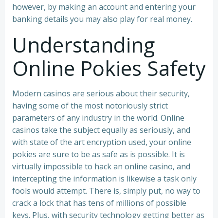
however, by making an account and entering your
banking details you may also play for real money.
Understanding
Online Pokies Safety
Modern casinos are serious about their security,
having some of the most notoriously strict
parameters of any industry in the world. Online
casinos take the subject equally as seriously, and
with state of the art encryption used, your online
pokies are sure to be as safe as is possible. It is
virtually impossible to hack an online casino, and
intercepting the information is likewise a task only
fools would attempt. There is, simply put, no way to
crack a lock that has tens of millions of possible
keys. Plus, with security technology getting better as