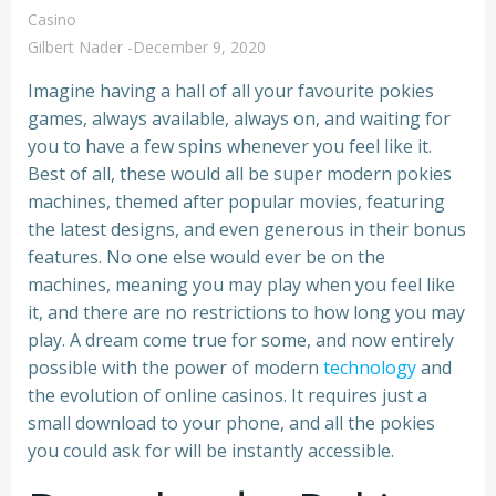
Casino
Gilbert Nader
-
December 9, 2020
Imagine having a hall of all your favourite pokies
games, always available, always on, and waiting for
you to have a few spins whenever you feel like it.
Best of all, these would all be super modern pokies
machines, themed after popular movies, featuring
the latest designs, and even generous in their bonus
features. No one else would ever be on the
machines, meaning you may play when you feel like
it, and there are no restrictions to how long you may
play. A dream come true for some, and now entirely
possible with the power of modern
technology
and
the evolution of online casinos. It requires just a
small download to your phone, and all the pokies
you could ask for will be instantly accessible.