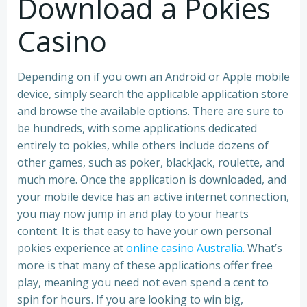
Download a Pokies
Casino
Depending on if you own an Android or Apple mobile
device, simply search the applicable application store
and browse the available options. There are sure to
be hundreds, with some applications dedicated
entirely to pokies, while others include dozens of
other games, such as poker, blackjack, roulette, and
much more. Once the application is downloaded, and
your mobile device has an active internet connection,
you may now jump in and play to your hearts
content. It is that easy to have your own personal
pokies experience at
online casino Australia
. What’s
more is that many of these applications offer free
play, meaning you need not even spend a cent to
spin for hours. If you are looking to win big,