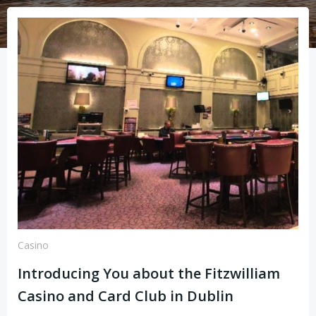
Casino
Introducing You about the Fitzwilliam
Casino and Card Club in Dublin