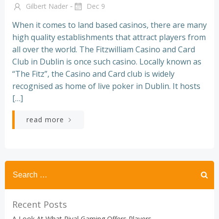
-
Gilbert Nader
Dec 9
When it comes to land based casinos, there are many
high quality establishments that attract players from
all over the world. The Fitzwilliam Casino and Card
Club in Dublin is once such casino. Locally known as
“The Fitz”, the Casino and Card club is widely
recognised as home of live poker in Dublin. It hosts
[…]
read more
Recent Posts
A Look At What Rival Gaming Offers Players