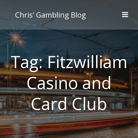
Skip
to
Chris' Gambling Blog
content
Tag:
Fitzwilliam
Casino and
Card Club