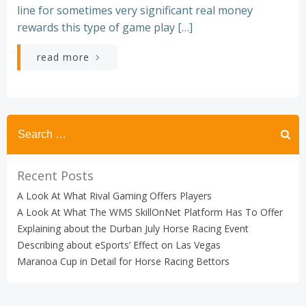
line for sometimes very significant real money
rewards this type of game play […]
read more
Recent Posts
A Look At What Rival Gaming Offers Players
A Look At What The WMS SkillOnNet Platform Has To Offer
Explaining about the Durban July Horse Racing Event
Describing about eSports’ Effect on Las Vegas
Maranoa Cup in Detail for Horse Racing Bettors