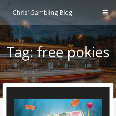
Skip
to
Chris' Gambling Blog
content
Tag:
free pokies