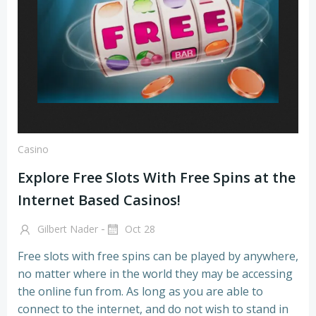
Casino
Explore Free Slots With Free Spins at the
Internet Based Casinos!
-
Gilbert Nader
Oct 28
Free slots with free spins can be played by anywhere,
no matter where in the world they may be accessing
the online fun from. As long as you are able to
connect to the internet, and do not wish to stand in