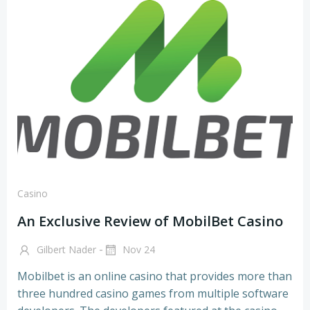
Casino
An Exclusive Review of MobilBet Casino
-
Gilbert Nader
Nov 24
Mobilbet is an online casino that provides more than
three hundred casino games from multiple software