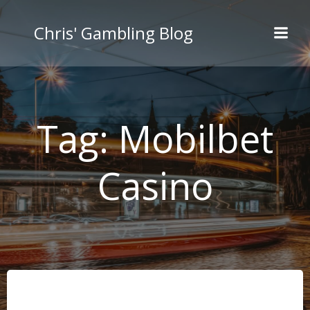
Skip
to
Chris' Gambling Blog
content
Tag:
Mobilbet
Casino