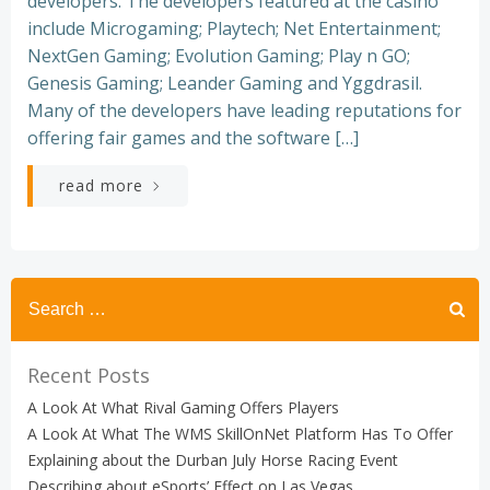
developers. The developers featured at the casino
include Microgaming; Playtech; Net Entertainment;
NextGen Gaming; Evolution Gaming; Play n GO;
Genesis Gaming; Leander Gaming and Yggdrasil.
Many of the developers have leading reputations for
offering fair games and the software […]
read more
Recent Posts
A Look At What Rival Gaming Offers Players
A Look At What The WMS SkillOnNet Platform Has To Offer
Explaining about the Durban July Horse Racing Event
Describing about eSports’ Effect on Las Vegas