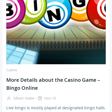
Casino
More Details about the Casino Game –
Bingo Online
-
Gilbert Nader
Nov 10
Live bingo is mostly played at designated bingo halls.