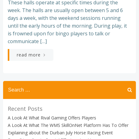
These halls operate at specific times during the
week. The halls are usually open between 5 and 6
days a week, with the weekend sessions running
until the early hours of the morning. During play, it
is frowned upon for bingo players to talk or
communicate […]
read more
Recent Posts
A Look At What Rival Gaming Offers Players
A Look At What The WMS SkillOnNet Platform Has To Offer
Explaining about the Durban July Horse Racing Event