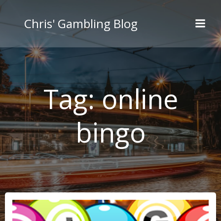
Skip
to
Chris' Gambling Blog
content
Tag:
online
bingo