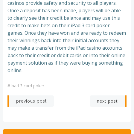
casinos provide safety and security to all players.
Once a deposit has been made, players will be able
to clearly see their credit balance and may use this
credit to make bets on their iPad 3 card poker
games. Once they have won and are ready to redeem
their winnings back into their initial accounts they
may make a transfer from the iPad casino accounts
back to their credit or debit cards or into their online
payment solution as if they were buying something
online.
#
ipad 3 card poker
Post
Post
next post
previous post
navigation
navigation