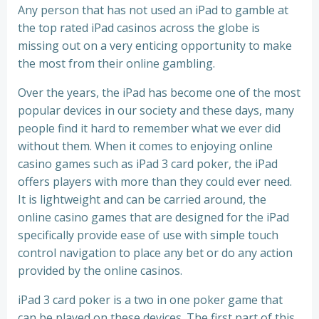
Any person that has not used an iPad to gamble at
the top rated iPad casinos across the globe is
missing out on a very enticing opportunity to make
the most from their online gambling.
Over the years, the iPad has become one of the most
popular devices in our society and these days, many
people find it hard to remember what we ever did
without them. When it comes to enjoying online
casino games such as iPad 3 card poker, the iPad
offers players with more than they could ever need.
It is lightweight and can be carried around, the
online casino games that are designed for the iPad
specifically provide ease of use with simple touch
control navigation to place any bet or do any action
provided by the online casinos.
iPad 3 card poker is a two in one poker game that
can be played on these devices. The first part of this