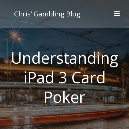
Skip
to
Chris' Gambling Blog
content
Understanding
iPad 3 Card
Poker