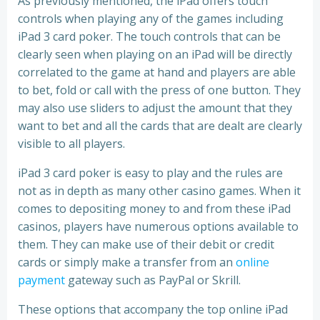
As previously mentioned, the iPad offers touch
controls when playing any of the games including
iPad 3 card poker. The touch controls that can be
clearly seen when playing on an iPad will be directly
correlated to the game at hand and players are able
to bet, fold or call with the press of one button. They
may also use sliders to adjust the amount that they
want to bet and all the cards that are dealt are clearly
visible to all players.
iPad 3 card poker is easy to play and the rules are
not as in depth as many other casino games. When it
comes to depositing money to and from these iPad
casinos, players have numerous options available to
them. They can make use of their debit or credit
cards or simply make a transfer from an
online
payment
gateway such as PayPal or Skrill.
These options that accompany the top online iPad