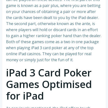
game is known as a pair plus, where you are betting
on your chances of obtaining a pair or more after
the cards have been dealt to you by the iPad dealer.
The second part, otherwise known as the ante, is
where players will hold or discard cards in an effort
to gain a higher ranking poker hand than the dealer.
Both of these games come as a two in one package
when playing iPad 3 card poker at any of the top
online iPad casinos. They can be played for real
money or simply just for the fun of it.
iPad 3 Card Poker
Games Optimised
for iPad