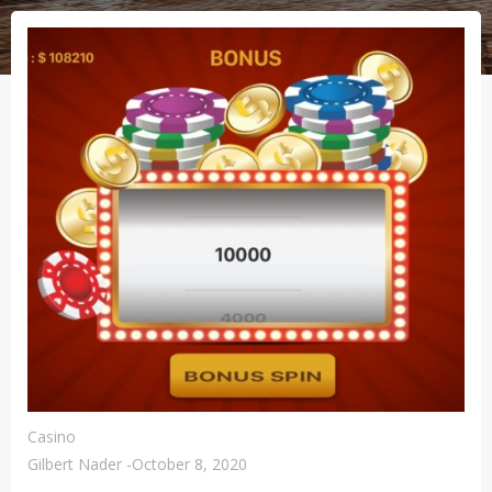
Casino
Gilbert Nader
-
October 8, 2020