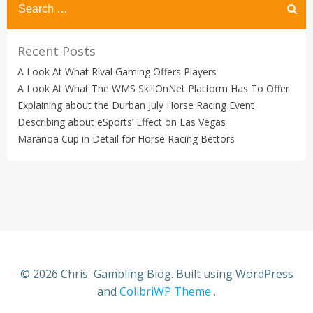
Recent Posts
A Look At What Rival Gaming Offers Players
A Look At What The WMS SkillOnNet Platform Has To Offer
Explaining about the Durban July Horse Racing Event
Describing about eSports’ Effect on Las Vegas
Maranoa Cup in Detail for Horse Racing Bettors
© 2026 Chris' Gambling Blog. Built using WordPress
and
ColibriWP Theme
.