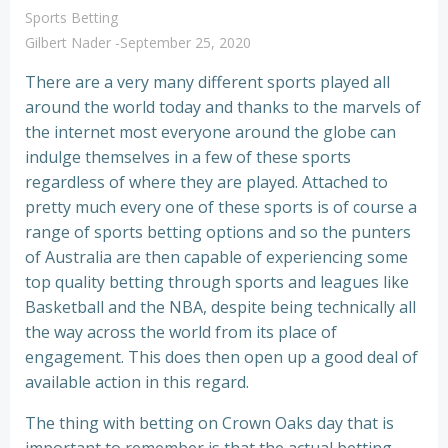
Sports Betting
Gilbert Nader
-
September 25, 2020
There are a very many different sports played all
around the world today and thanks to the marvels of
the internet most everyone around the globe can
indulge themselves in a few of these sports
regardless of where they are played. Attached to
pretty much every one of these sports is of course a
range of sports betting options and so the punters
of Australia are then capable of experiencing some
top quality betting through sports and leagues like
Basketball and the NBA, despite being technically all
the way across the world from its place of
engagement. This does then open up a good deal of
available action in this regard.
The thing with betting on Crown Oaks day that is