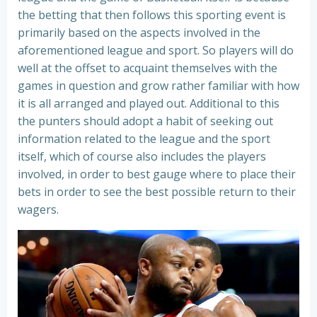
the betting that then follows this sporting event is
primarily based on the aspects involved in the
aforementioned league and sport. So players will do
well at the offset to acquaint themselves with the
games in question and grow rather familiar with how
it is all arranged and played out. Additional to this
the punters should adopt a habit of seeking out
information related to the league and the sport
itself, which of course also includes the players
involved, in order to best gauge where to place their
bets in order to see the best possible return to their
wagers.