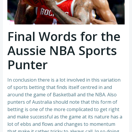
Final Words for the
Aussie NBA Sports
Punter
In conclusion there is a lot involved in this variation
of sports betting that finds itself centred in and
around the game of Basketball and the NBA. Also
punters of Australia should note that this form of
betting is one of the more complicated to get right
and make successful as the game at its nature has a
lot of ebbs and flows and changes to momentum
that make it rather tricky to always call. In so doing