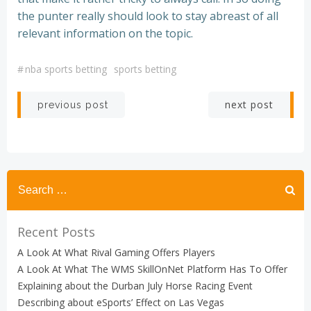
the punter really should look to stay abreast of all
relevant information on the topic.
#
nba sports betting
sports betting
Post
Post
next post
previous post
navigation
navigation
Recent Posts
A Look At What Rival Gaming Offers Players
A Look At What The WMS SkillOnNet Platform Has To Offer
Explaining about the Durban July Horse Racing Event
Describing about eSports’ Effect on Las Vegas