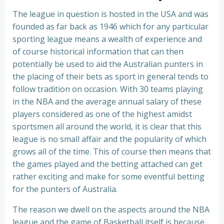
The league in question is hosted in the USA and was
founded as far back as 1946 which for any particular
sporting league means a wealth of experience and
of course historical information that can then
potentially be used to aid the Australian punters in
the placing of their bets as sport in general tends to
follow tradition on occasion. With 30 teams playing
in the NBA and the average annual salary of these
players considered as one of the highest amidst
sportsmen all around the world, it is clear that this
league is no small affair and the popularity of which
grows all of the time. This of course then means that
the games played and the betting attached can get
rather exciting and make for some eventful betting
for the punters of Australia.
The reason we dwell on the aspects around the NBA
league and the game of Basketball itself is because