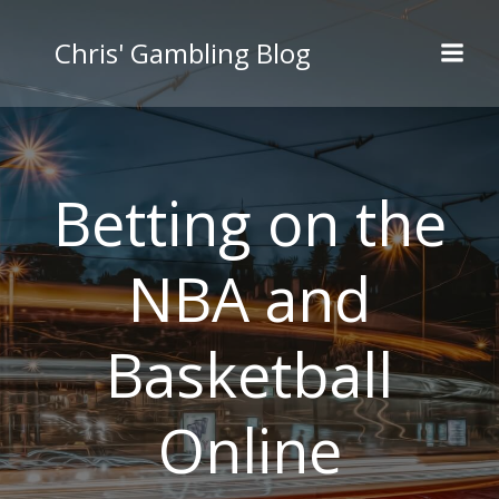
Skip
to
Chris' Gambling Blog
content
Betting on the
NBA and
Basketball
Online