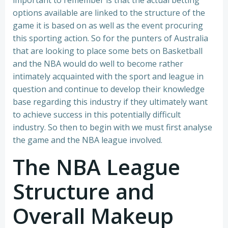
important to remember is that the actual betting
options available are linked to the structure of the
game it is based on as well as the event procuring
this sporting action. So for the punters of Australia
that are looking to place some bets on Basketball
and the NBA would do well to become rather
intimately acquainted with the sport and league in
question and continue to develop their knowledge
base regarding this industry if they ultimately want
to achieve success in this potentially difficult
industry. So then to begin with we must first analyse
the game and the NBA league involved.
The NBA League
Structure and
Overall Makeup