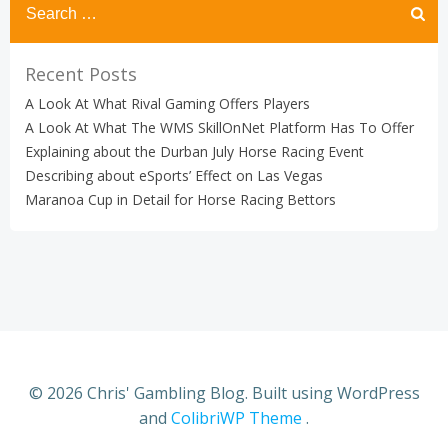
Recent Posts
A Look At What Rival Gaming Offers Players
A Look At What The WMS SkillOnNet Platform Has To Offer
Explaining about the Durban July Horse Racing Event
Describing about eSports’ Effect on Las Vegas
Maranoa Cup in Detail for Horse Racing Bettors
© 2026 Chris' Gambling Blog. Built using WordPress
and
ColibriWP Theme
.