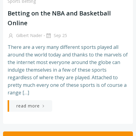
Sports Betting
Betting on the NBA and Basketball
Online
-
Gilbert Nader
Sep 25
There are a very many different sports played all
around the world today and thanks to the marvels of
the internet most everyone around the globe can
indulge themselves in a few of these sports
regardless of where they are played. Attached to
pretty much every one of these sports is of course a
range […]
read more