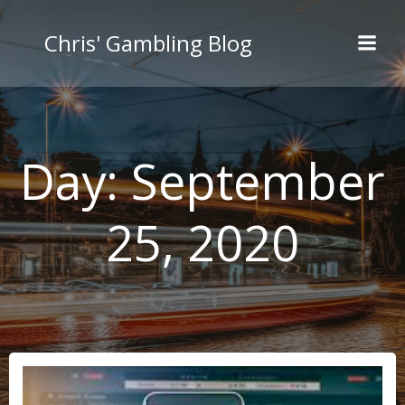
Skip
to
Chris' Gambling Blog
content
Day:
September
25, 2020