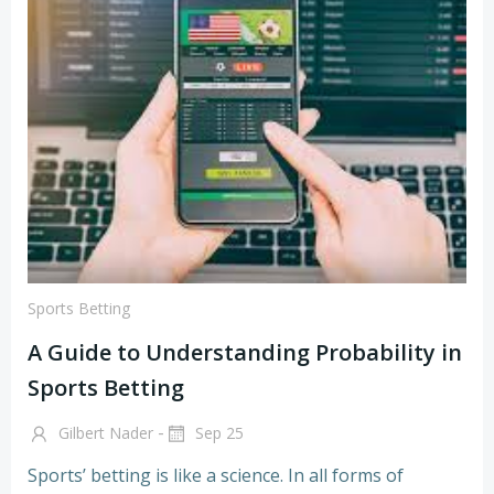
Sports Betting
A Guide to Understanding Probability in
Sports Betting
-
Gilbert Nader
Sep 25
Sports’ betting is like a science. In all forms of