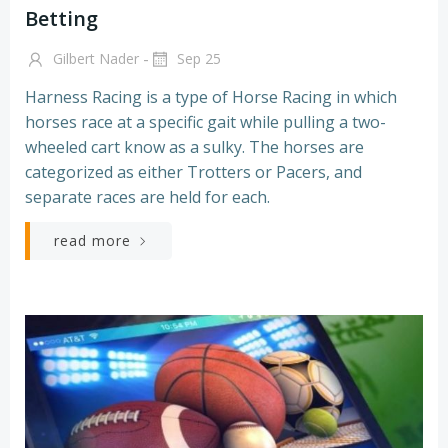
Betting
-
Gilbert Nader
Sep 25
Harness Racing is a type of Horse Racing in which
horses race at a specific gait while pulling a two-
wheeled cart know as a sulky. The horses are
categorized as either Trotters or Pacers, and
separate races are held for each.
read more