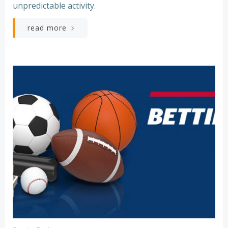
unpredictable activity.
read more