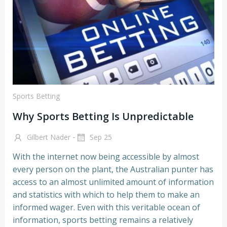
Sports Betting
Why Sports Betting Is Unpredictable
-
Gilbert Nader
Sep 25
With the internet now being accessible by almost
every person on the plant, the Australian punter has
access to an almost unlimited amount of information
and statistics with which to help them to make an
informed wager. Even with this veritable ocean of
information, sports betting remains a relatively