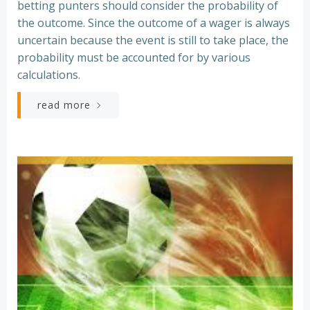
betting punters should consider the probability of
the outcome. Since the outcome of a wager is always
uncertain because the event is still to take place, the
probability must be accounted for by various
calculations.
read more