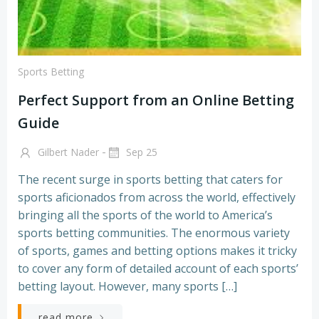
Sports Betting
Perfect Support from an Online Betting
Guide
-
Gilbert Nader
Sep 25
The recent surge in sports betting that caters for
sports aficionados from across the world, effectively
bringing all the sports of the world to America’s
sports betting communities. The enormous variety
of sports, games and betting options makes it tricky
to cover any form of detailed account of each sports’
betting layout. However, many sports […]
read more