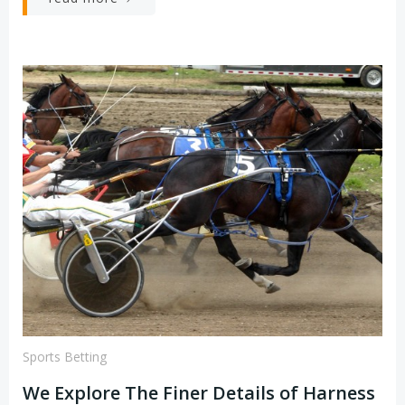
Sports Betting
We Explore The Finer Details of Harness