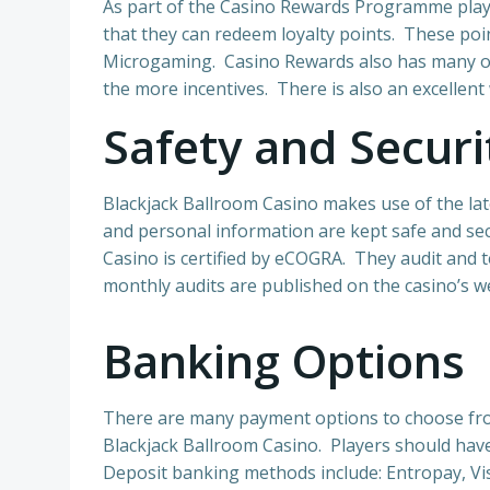
As part of the Casino Rewards Programme players
that they can redeem loyalty points. These poi
Microgaming. Casino Rewards also has many oth
the more incentives. There is also an excellen
Safety and Securi
Blackjack Ballroom Casino makes use of the lat
and personal information are kept safe and sec
Casino is certified by eCOGRA. They audit and 
monthly audits are published on the casino’s w
Banking Options
There are many payment options to choose from
Blackjack Ballroom Casino. Players should hav
Deposit banking methods include: Entropay, Visa