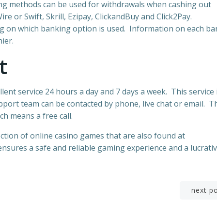
ng methods can be used for withdrawals when cashing out
re or Swift, Skrill, Ezipay, ClickandBuy and Click2Pay.
g on which banking option is used. Information on each ba
ier.
t
ent service 24 hours a day and 7 days a week. This service 
port team can be contacted by phone, live chat or email. Th
ch means a free call.
ction of online casino games that are also found at
nsures a safe and reliable gaming experience and a lucrati
Post
next p
navigation