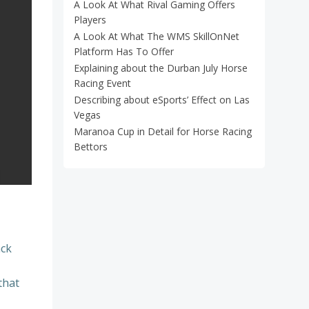
A Look At What Rival Gaming Offers
Players
A Look At What The WMS SkillOnNet
Platform Has To Offer
Explaining about the Durban July Horse
Racing Event
Describing about eSports’ Effect on Las
Vegas
Maranoa Cup in Detail for Horse Racing
Bettors
ack
that