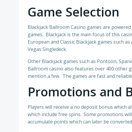
Game Selection
Blackjack Ballroom Casino games are powered b
games. Blackjack is the main focus of this casin
European and Classic Blackjack games such as At
Vegas Singledeck.
Other Blackjack games such as Pontoon, Spanish
Ballroom casino also features over 400 other g
mention a few. The games are fast and reliabl
Promotions and 
Players will receive a no deposit bonus which
which include free spins. Some promotions will 
accumulate points which can later be converted