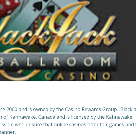
nce 2000 and is owned by the Casino Rewards Group. Blackj
on of Kahnawake, Canada and is licensed by the Kahnawake
ion who ensure that online casinos offer fair games and 
manner.