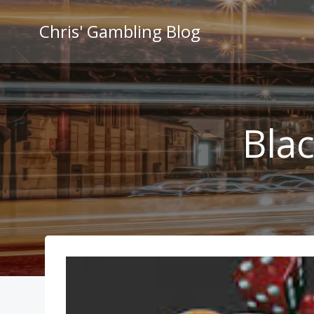
Skip
to
Chris' Gambling Blog
content
Bla