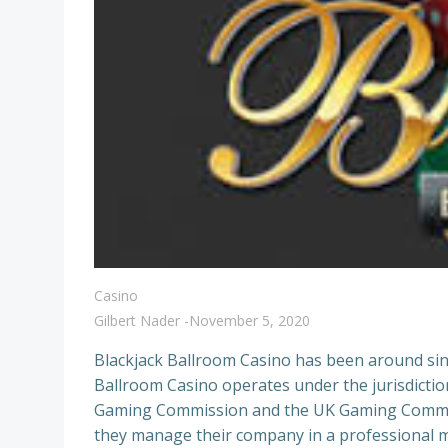
Casino
Gilbert Nader
-
November 5, 2020
Blackjack Ballroom Casino has been around si
Ballroom Casino operates under the jurisdicti
Gaming Commission and the UK Gaming Commiss
they manage their company in a professional 