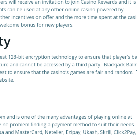
 will receive an invitation to join Casino Rewards and it is
nts can be used at any other online casino powered by
er incentives on offer and the more time spent at the casi
t welcome bonus for new players.
ty
est 128-bit encryption technology to ensure that player’s b
ure and cannot be accessed by a third party. Blackjack Bal
test to ensure that the casino’s games are fair and random.
ebsite.
 and is one of the many advantages of playing online at
e no problem finding a payment method to suit their needs.
 and MasterCard, Neteller, Ezipay, Ukash, Skrill, Click2Pay,