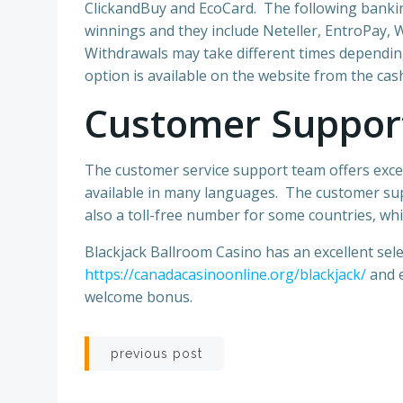
ClickandBuy and EcoCard. The following banki
winnings and they include Neteller, EntroPay, Wi
Withdrawals may take different times dependin
option is available on the website from the cash
Customer Suppor
The customer service support team offers excell
available in many languages. The customer sup
also a toll-free number for some countries, whi
Blackjack Ballroom Casino has an excellent sele
https://canadacasinoonline.org/blackjack/
and e
welcome bonus.
Post
previous post
navigation