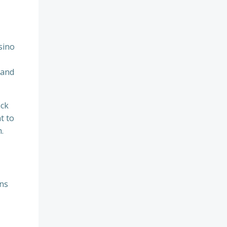
sino
 and
ack
t to
.
ons