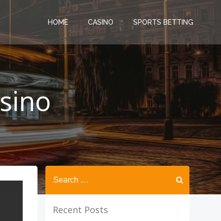
HOME
CASINO
SPORTS BETTING
sino
Recent Posts