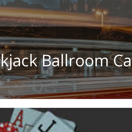
ckjack Ballroom Ca