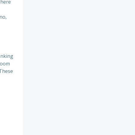
 here
no,
anking
lroom
 These