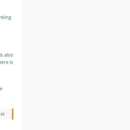
nking
is also
ere is
ve
ost