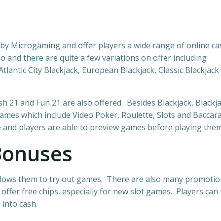
y Microgaming and offer players a wide range of online ca
o and there are quite a few variations on offer including
lantic City Blackjack, European Blackjack, Classic Blackjack
 21 and Fun 21 are also offered. Besides Blackjack, Blackj
ames which include Video Poker, Roulette, Slots and Baccara
e and players are able to preview games before playing them
Bonuses
 allows them to try out games. There are also many promoti
offer free chips, especially for new slot games. Players can
 into cash.