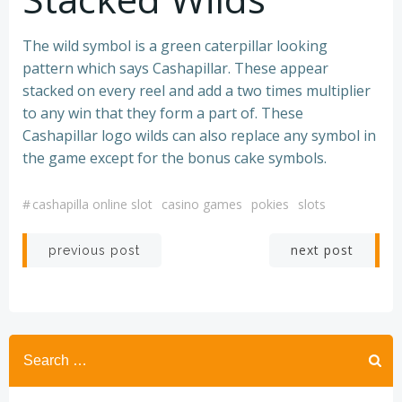
The wild symbol is a green caterpillar looking
pattern which says Cashapillar. These appear
stacked on every reel and add a two times multiplier
to any win that they form a part of. These
Cashapillar logo wilds can also replace any symbol in
the game except for the bonus cake symbols.
#
cashapilla online slot
casino games
pokies
slots
Post
Post
next post
previous post
navigation
navigation