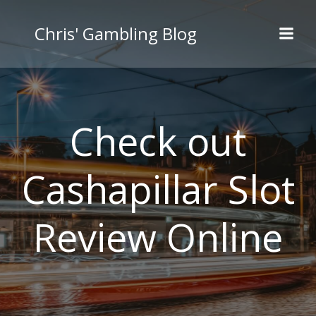
Skip
to
Chris' Gambling Blog
content
Check out
Cashapillar Slot
Review Online