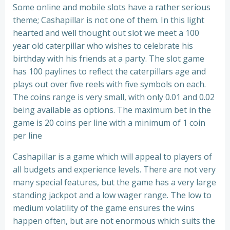
Some online and mobile slots have a rather serious
theme; Cashapillar is not one of them. In this light
hearted and well thought out slot we meet a 100
year old caterpillar who wishes to celebrate his
birthday with his friends at a party. The slot game
has 100 paylines to reflect the caterpillars age and
plays out over five reels with five symbols on each.
The coins range is very small, with only 0.01 and 0.02
being available as options. The maximum bet in the
game is 20 coins per line with a minimum of 1 coin
per line
Cashapillar is a game which will appeal to players of
all budgets and experience levels. There are not very
many special features, but the game has a very large
standing jackpot and a low wager range. The low to
medium volatility of the game ensures the wins
happen often, but are not enormous which suits the