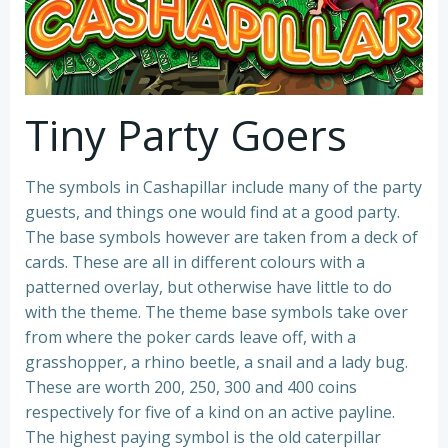
Tiny Party Goers
The symbols in Cashapillar include many of the party
guests, and things one would find at a good party.
The base symbols however are taken from a deck of
cards. These are all in different colours with a
patterned overlay, but otherwise have little to do
with the theme. The theme base symbols take over
from where the poker cards leave off, with a
grasshopper, a rhino beetle, a snail and a lady bug.
These are worth 200, 250, 300 and 400 coins
respectively for five of a kind on an active payline.
The highest paying symbol is the old caterpillar