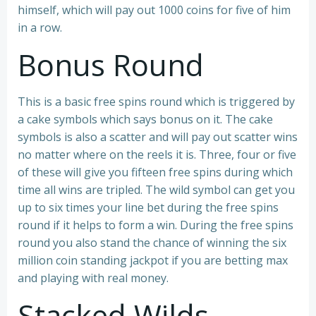
himself, which will pay out 1000 coins for five of him
in a row.
Bonus Round
This is a basic free spins round which is triggered by
a cake symbols which says bonus on it. The cake
symbols is also a scatter and will pay out scatter wins
no matter where on the reels it is. Three, four or five
of these will give you fifteen free spins during which
time all wins are tripled. The wild symbol can get you
up to six times your line bet during the free spins
round if it helps to form a win. During the free spins
round you also stand the chance of winning the six
million coin standing jackpot if you are betting max
and playing with real money.
Stacked Wilds