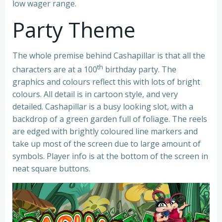
low wager range.
Party Theme
The whole premise behind Cashapillar is that all the
th
characters are at a 100
birthday party. The
graphics and colours reflect this with lots of bright
colours. All detail is in cartoon style, and very
detailed. Cashapillar is a busy looking slot, with a
backdrop of a green garden full of foliage. The reels
are edged with brightly coloured line markers and
take up most of the screen due to large amount of
symbols. Player info is at the bottom of the screen in
neat square buttons.