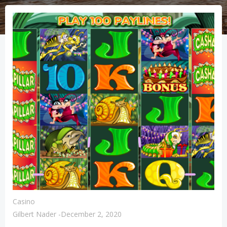
Casino
Gilbert Nader
-
December 2, 2020