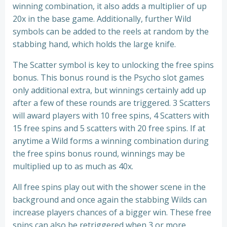
winning combination, it also adds a multiplier of up
20x in the base game. Additionally, further Wild
symbols can be added to the reels at random by the
stabbing hand, which holds the large knife.
The Scatter symbol is key to unlocking the free spins
bonus. This bonus round is the Psycho slot games
only additional extra, but winnings certainly add up
after a few of these rounds are triggered. 3 Scatters
will award players with 10 free spins, 4 Scatters with
15 free spins and 5 scatters with 20 free spins. If at
anytime a Wild forms a winning combination during
the free spins bonus round, winnings may be
multiplied up to as much as 40x.
All free spins play out with the shower scene in the
background and once again the stabbing Wilds can
increase players chances of a bigger win. These free
spins can also be retriggered when 3 or more