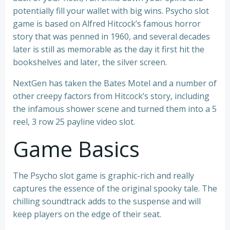
potentially fill your wallet with big wins. Psycho slot
game is based on Alfred Hitcock’s famous horror
story that was penned in 1960, and several decades
later is still as memorable as the day it first hit the
bookshelves and later, the silver screen.
NextGen has taken the Bates Motel and a number of
other creepy factors from Hitcock’s story, including
the infamous shower scene and turned them into a 5
reel, 3 row 25 payline video slot.
Game Basics
The Psycho slot game is graphic-rich and really
captures the essence of the original spooky tale. The
chilling soundtrack adds to the suspense and will
keep players on the edge of their seat.