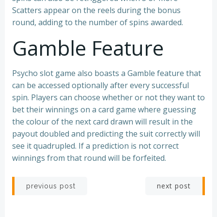
Scatters appear on the reels during the bonus
round, adding to the number of spins awarded.
Gamble Feature
Psycho slot game also boasts a Gamble feature that
can be accessed optionally after every successful
spin. Players can choose whether or not they want to
bet their winnings on a card game where guessing
the colour of the next card drawn will result in the
payout doubled and predicting the suit correctly will
see it quadrupled. If a prediction is not correct
winnings from that round will be forfeited.
Post
Post
next post
previous post
navigation
navigation