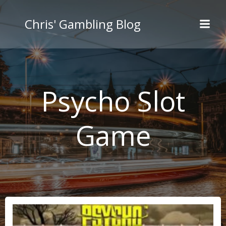
Skip
to
Chris' Gambling Blog
content
Psycho Slot
Game