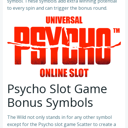
symbol. These symbols add extra winning potential
to every spin and can trigger the bonus round.
Psycho Slot Game
Bonus Symbols
The Wild not only stands in for any other symbol
except for the Psycho slot game Scatter to create a