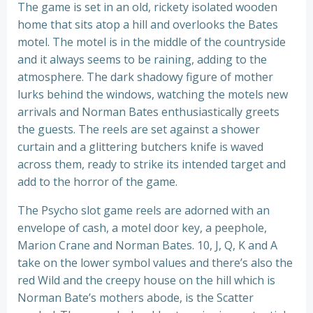
The game is set in an old, rickety isolated wooden
home that sits atop a hill and overlooks the Bates
motel. The motel is in the middle of the countryside
and it always seems to be raining, adding to the
atmosphere. The dark shadowy figure of mother
lurks behind the windows, watching the motels new
arrivals and Norman Bates enthusiastically greets
the guests. The reels are set against a shower
curtain and a glittering butchers knife is waved
across them, ready to strike its intended target and
add to the horror of the game.
The Psycho slot game reels are adorned with an
envelope of cash, a motel door key, a peephole,
Marion Crane and Norman Bates. 10, J, Q, K and A
take on the lower symbol values and there’s also the
red Wild and the creepy house on the hill which is
Norman Bate’s mothers abode, is the Scatter