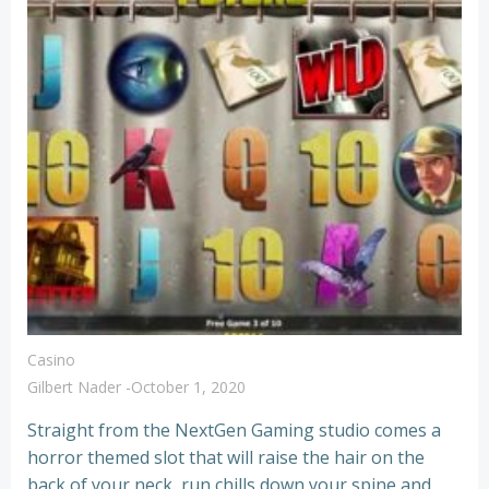
Casino
Gilbert Nader
-
October 1, 2020
Straight from the NextGen Gaming studio comes a
horror themed slot that will raise the hair on the
back of your neck, run chills down your spine and