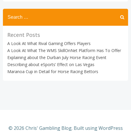
Recent Posts
A Look At What Rival Gaming Offers Players
A Look At What The WMS SkillOnNet Platform Has To Offer
Explaining about the Durban July Horse Racing Event
Describing about eSports’ Effect on Las Vegas
Maranoa Cup in Detail for Horse Racing Bettors
© 2026 Chris' Gambling Blog. Built using WordPress