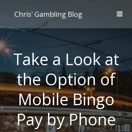
Skip
to
Chris' Gambling Blog
content
Take a Look at
the Option of
Mobile Bingo
Pay by Phone