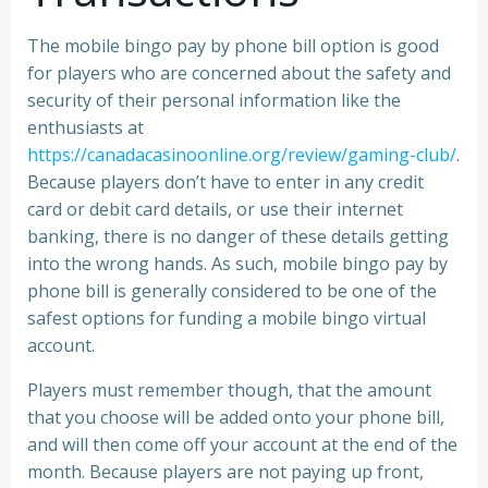
The mobile bingo pay by phone bill option is good
for players who are concerned about the safety and
security of their personal information like the
enthusiasts at
https://canadacasinoonline.org/review/gaming-club/
.
Because players don’t have to enter in any credit
card or debit card details, or use their internet
banking, there is no danger of these details getting
into the wrong hands. As such, mobile bingo pay by
phone bill is generally considered to be one of the
safest options for funding a mobile bingo virtual
account.
Players must remember though, that the amount
that you choose will be added onto your phone bill,
and will then come off your account at the end of the
month. Because players are not paying up front,