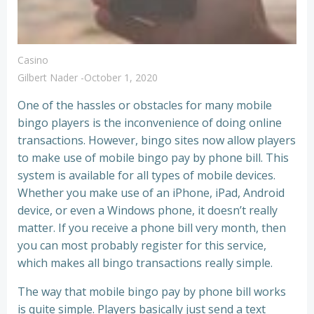
Casino
Gilbert Nader
-
October 1, 2020
One of the hassles or obstacles for many mobile
bingo players is the inconvenience of doing online
transactions. However, bingo sites now allow players
to make use of mobile bingo pay by phone bill. This
system is available for all types of mobile devices.
Whether you make use of an iPhone, iPad, Android
device, or even a Windows phone, it doesn’t really
matter. If you receive a phone bill very month, then
you can most probably register for this service,
which makes all bingo transactions really simple.
The way that mobile bingo pay by phone bill works
is quite simple. Players basically just send a text