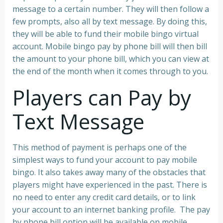
message to a certain number. They will then follow a
few prompts, also all by text message. By doing this,
they will be able to fund their mobile bingo virtual
account. Mobile bingo pay by phone bill will then bill
the amount to your phone bill, which you can view at
the end of the month when it comes through to you.
Players can Pay by
Text Message
This method of payment is perhaps one of the
simplest ways to fund your account to pay mobile
bingo. It also takes away many of the obstacles that
players might have experienced in the past. There is
no need to enter any credit card details, or to link
your account to an internet banking profile. The pay
by phone bill option will be available on mobile