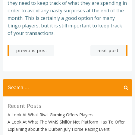
they need to keep track of what they are spending in
order to avoid any nasty surprises at the end of the
month. This is certainly a good option for many
bingo players, but it is still important to keep track
of your transactions.
Post
Post
next post
previous post
navigation
navigation
Recent Posts
A Look At What Rival Gaming Offers Players
A Look At What The WMS SkillOnNet Platform Has To Offer
Explaining about the Durban July Horse Racing Event