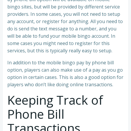
bingo sites, but will be provided by different service
providers. In some cases, you will not need to setup
any account, or register for anything. All you need to
do is send the text message to a number, and you
will be able to fund your mobile bingo account. In
some cases you might need to register for this
services, but this is typically really easy to setup.
In addition to the mobile bingo pay by phone bill
option, players can also make use of a pay as you go
option in certain cases. This is also a good option for
players who don’t like doing online transactions.
Keeping Track of
Phone Bill
Transactions