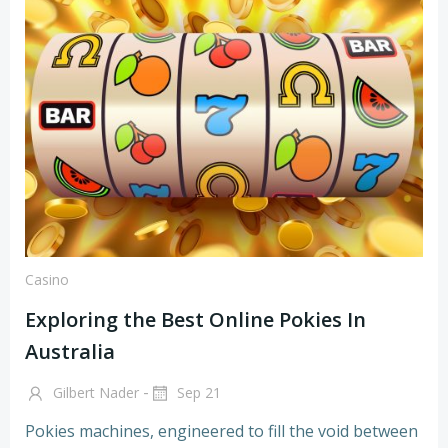
Casino
Exploring the Best Online Pokies In
Australia
-
Gilbert Nader
Sep 21
Pokies machines, engineered to fill the void between