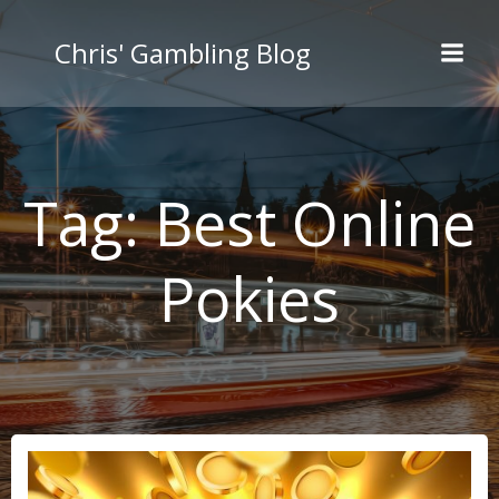
Skip
to
Chris' Gambling Blog
content
Tag:
Best Online
Pokies