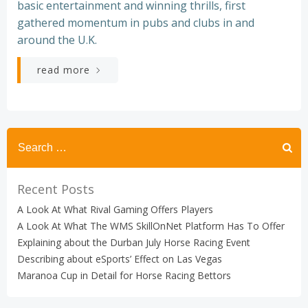
basic entertainment and winning thrills, first
gathered momentum in pubs and clubs in and
around the U.K.
read more
Recent Posts
A Look At What Rival Gaming Offers Players
A Look At What The WMS SkillOnNet Platform Has To Offer
Explaining about the Durban July Horse Racing Event
Describing about eSports’ Effect on Las Vegas
Maranoa Cup in Detail for Horse Racing Bettors