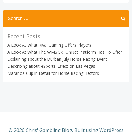
Recent Posts
A Look At What Rival Gaming Offers Players
A Look At What The WMS SkillOnNet Platform Has To Offer
Explaining about the Durban July Horse Racing Event
Describing about eSports’ Effect on Las Vegas
Maranoa Cup in Detail for Horse Racing Bettors
© 2026 Chris' Gambling Blog. Built using WordPress