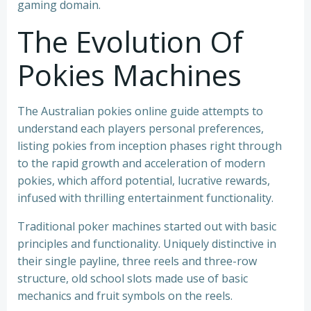
gaming domain.
The Evolution Of
Pokies Machines
The Australian pokies online guide attempts to
understand each players personal preferences,
listing pokies from inception phases right through
to the rapid growth and acceleration of modern
pokies, which afford potential, lucrative rewards,
infused with thrilling entertainment functionality.
Traditional poker machines started out with basic
principles and functionality. Uniquely distinctive in
their single payline, three reels and three-row
structure, old school slots made use of basic
mechanics and fruit symbols on the reels.