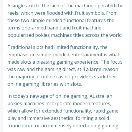
A single arm to the side of the machine operated the
reels, which were flooded with fruit symbols. From
these two simple minded functional features the
terms one-armed bandit and fruit machine
popularized pokies machines titles across the world.
Traditional slots had limited functionality, the
emphasis on simple-minded entertainment is what
made slots a pleasing gaming experience. The focus
was raw and the gaming direct, still a large reason
the majority of online casino providers stack their
online gaming libraries with slots.
In today’s new age of online gaming, Australian
pokies machines incorporate modern features,
which allow for extended functionality, rapid game
play and immersive aesthetics, forming a solid
foundation for an immensely entertaining gaming