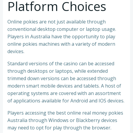
Platform Choices
Online pokies are not just available through
conventional desktop computer or laptop usage.
Players in Australia have the opportunity to play
online pokies machines with a variety of modern
devices.
Standard versions of the casino can be accessed
through desktops or laptops, while extended
trimmed down versions can be accessed through
modern smart mobile devices and tablets. A host of
operating systems are covered with an assortment
of applications available for Android and IOS devices.
Players accessing the best online real money pokies
Australia through Windows or Blackberry devices
may need to opt for play through the browser.