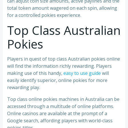
can adjust coin size amounts, active paylines and the
total token amount wagered on each spin, allowing
for a controlled pokies experience.
Top Class Australian
Pokies
Players in quest of top class Australian pokies online
will find the information richly rewarding. Players
making use of this handy,
easy to use guide
will
easily identify superior, online pokies for more
rewarding play.
Top class online pokies machines in Australia can be
accessed through a multitude of online platforms.
Online casinos are available at the prompt of a
Google search, affording players with world-class
pokies titles.