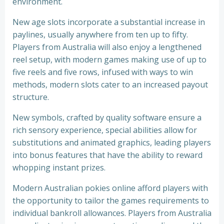
environment.
New age slots incorporate a substantial increase in
paylines, usually anywhere from ten up to fifty.
Players from Australia will also enjoy a lengthened
reel setup, with modern games making use of up to
five reels and five rows, infused with ways to win
methods, modern slots cater to an increased payout
structure.
New symbols, crafted by quality software ensure a
rich sensory experience, special abilities allow for
substitutions and animated graphics, leading players
into bonus features that have the ability to reward
whopping instant prizes.
Modern Australian pokies online afford players with
the opportunity to tailor the games requirements to
individual bankroll allowances. Players from Australia