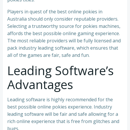
Players in quest of the best online pokies in
Australia should only consider reputable providers.
Selecting a trustworthy source for pokies machines,
affords the best possible online gaming experience.
The most reliable providers will be fully licensed and
pack industry leading software, which ensures that
all of the games are fair, safe and fun.
Leading Software’s
Advantages
Leading software is highly recommended for the
best possible online pokies experience. Industry
leading software will be fair and safe allowing for a
rich online experience that is free from glitches and
bugs.