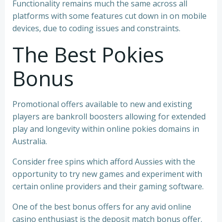
Functionality remains much the same across all
platforms with some features cut down in on mobile
devices, due to coding issues and constraints.
The Best Pokies
Bonus
Promotional offers available to new and existing
players are bankroll boosters allowing for extended
play and longevity within online pokies domains in
Australia.
Consider free spins which afford Aussies with the
opportunity to try new games and experiment with
certain online providers and their gaming software.
One of the best bonus offers for any avid online
casino enthusiast is the deposit match bonus offer.