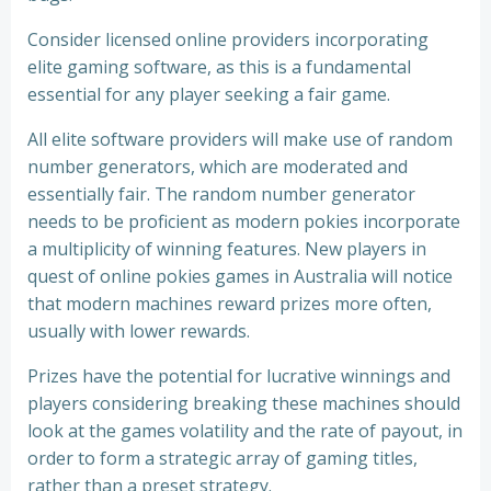
Consider licensed online providers incorporating
elite gaming software, as this is a fundamental
essential for any player seeking a fair game.
All elite software providers will make use of random
number generators, which are moderated and
essentially fair. The random number generator
needs to be proficient as modern pokies incorporate
a multiplicity of winning features. New players in
quest of online pokies games in Australia will notice
that modern machines reward prizes more often,
usually with lower rewards.
Prizes have the potential for lucrative winnings and
players considering breaking these machines should
look at the games volatility and the rate of payout, in
order to form a strategic array of gaming titles,
rather than a preset strategy.