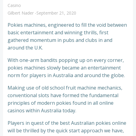
Casino
Gilbert Nader
-
September 21, 2020
Pokies machines, engineered to fill the void between
basic entertainment and winning thrills, first
gathered momentum in pubs and clubs in and
around the U.K.
With one-arm bandits popping up on every corner,
pokies machines slowly became an entertainment
norm for players in Australia and around the globe.
Making use of old school fruit machine mechanics,
conventional slots have formed the fundamental
principles of modern pokies found in all online
casinos within Australia today.
Players in quest of the best Australian pokies online
will be thrilled by the quick start approach we have,