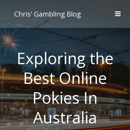
Skip
to
Chris' Gambling Blog
content
Exploring the
Best Online
Pokies In
Australia