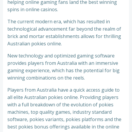
helping online gaming fans land the best winning
spins in online casinos.
The current modern era, which has resulted in
technological advancement far beyond the realm of
brick and mortar establishments allows for thrilling
Australian pokies online.
New technology and optimized gaming software
provides players from Australia with an immersive
gaming experience, which has the potential for big
winning combinations on the reels.
Players from Australia have a quick access guide to
all elite Australian pokies online. Providing players
with a full breakdown of the evolution of pokies
machines, top quality games, industry standard
software, pokies variants, pokies platforms and the
best pokies bonus offerings available in the online