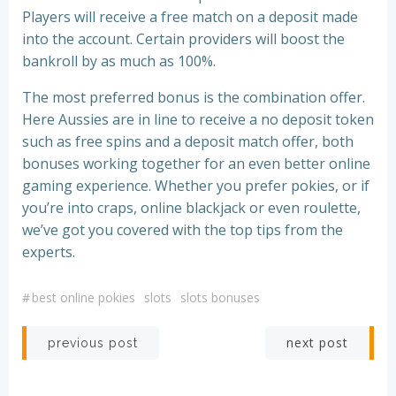
Players will receive a free match on a deposit made
into the account. Certain providers will boost the
bankroll by as much as 100%.
The most preferred bonus is the combination offer.
Here Aussies are in line to receive a no deposit token
such as free spins and a deposit match offer, both
bonuses working together for an even better online
gaming experience. Whether you prefer pokies, or if
you’re into craps, online blackjack or even roulette,
we’ve got you covered with the top tips from the
experts.
#
best online pokies
slots
slots bonuses
Post
Post
next post
previous post
navigation
navigation