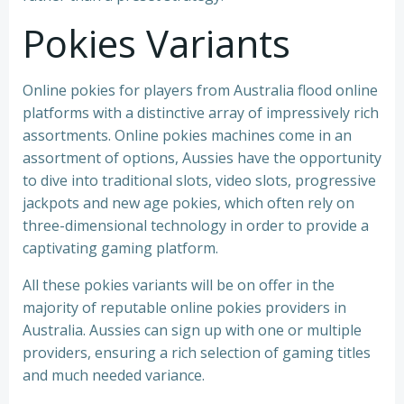
Pokies Variants
Online pokies for players from Australia flood online
platforms with a distinctive array of impressively rich
assortments. Online pokies machines come in an
assortment of options, Aussies have the opportunity
to dive into traditional slots, video slots, progressive
jackpots and new age pokies, which often rely on
three-dimensional technology in order to provide a
captivating gaming platform.
All these pokies variants will be on offer in the
majority of reputable online pokies providers in
Australia. Aussies can sign up with one or multiple
providers, ensuring a rich selection of gaming titles
and much needed variance.