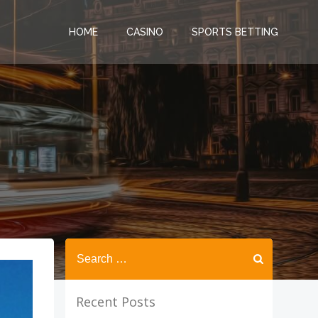
HOME
CASINO
SPORTS BETTING
Recent Posts