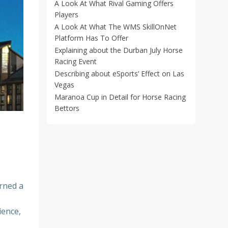
A Look At What Rival Gaming Offers
Players
A Look At What The WMS SkillOnNet
Platform Has To Offer
Explaining about the Durban July Horse
Racing Event
Describing about eSports’ Effect on Las
Vegas
Maranoa Cup in Detail for Horse Racing
Bettors
rned a
,
ience,