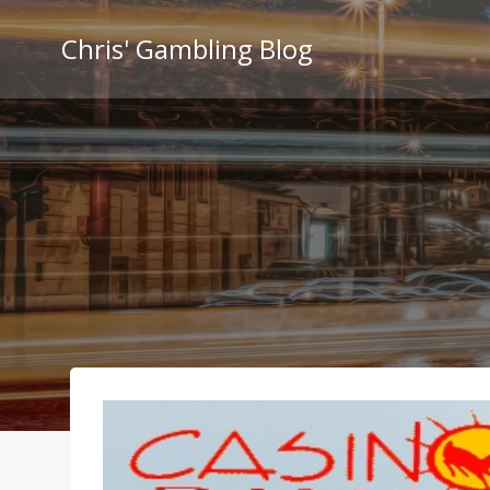
Skip
to
Chris' Gambling Blog
content