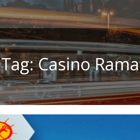
Tag:
Casino Rama