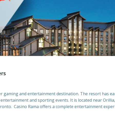
ers
r gaming and entertainment destination. The resort has ea
entertainment and sporting events. It is located near Orillia
Toronto. Casino Rama offers a complete entertainment exper