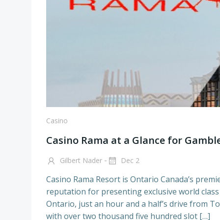
Casino
Casino Rama at a Glance for Gambl
-
Gilbert Nader
Dec 2
Casino Rama Resort is Ontario Canada’s premie
reputation for presenting exclusive world class 
Ontario, just an hour and a half’s drive from 
with over two thousand five hundred slot […]