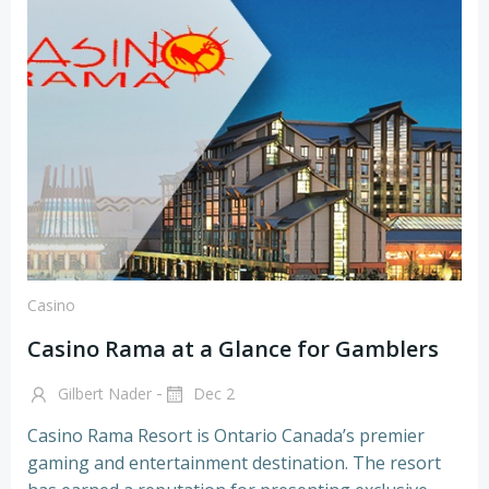
Casino
Casino Rama at a Glance for Gamblers
-
Gilbert Nader
Dec 2
Casino Rama Resort is Ontario Canada’s premier
gaming and entertainment destination. The resort