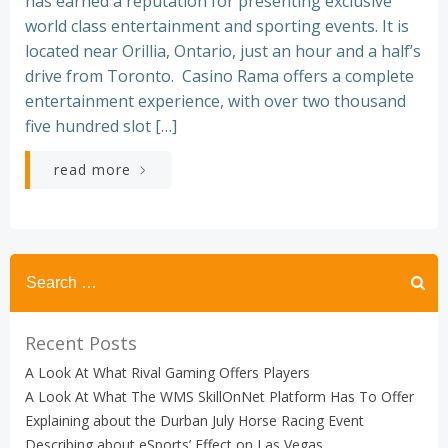
has earned a reputation for presenting exclusive
world class entertainment and sporting events. It is
located near Orillia, Ontario, just an hour and a half’s
drive from Toronto. Casino Rama offers a complete
entertainment experience, with over two thousand
five hundred slot […]
read more
Recent Posts
A Look At What Rival Gaming Offers Players
A Look At What The WMS SkillOnNet Platform Has To Offer
Explaining about the Durban July Horse Racing Event
Describing about eSports’ Effect on Las Vegas