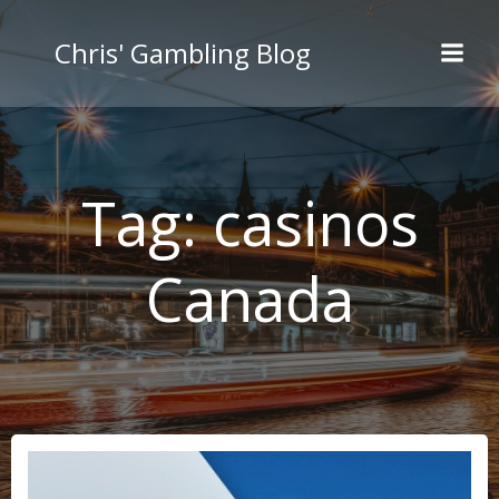
Skip
to
Chris' Gambling Blog
content
Tag:
casinos
Canada