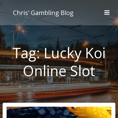
Skip
to
Chris' Gambling Blog
content
Tag:
Lucky Koi
Online Slot