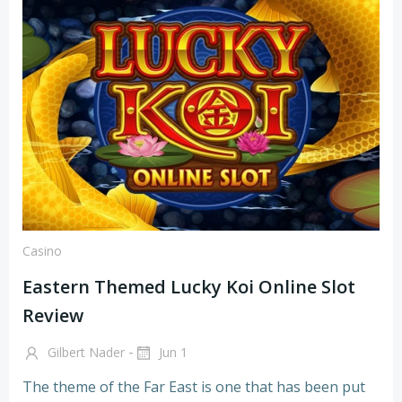
Casino
Eastern Themed Lucky Koi Online Slot
Review
-
Gilbert Nader
Jun 1
The theme of the Far East is one that has been put