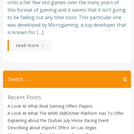
onto a fair few slot games over the many years of
this format of gaming and it seems that it isn’t going
to be fading out any time soon. This particular one
was developed by Microgaming, a top developer that
is known for […]
read more
Recent Posts
A Look At What Rival Gaming Offers Players
A Look At What The WMS SkillOnNet Platform Has To Offer
Explaining about the Durban July Horse Racing Event
Describing about eSports’ Effect on Las Vegas