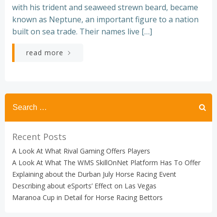
with his trident and seaweed strewn beard, became
known as Neptune, an important figure to a nation
built on sea trade. Their names live […]
read more
Recent Posts
A Look At What Rival Gaming Offers Players
A Look At What The WMS SkillOnNet Platform Has To Offer
Explaining about the Durban July Horse Racing Event
Describing about eSports’ Effect on Las Vegas
Maranoa Cup in Detail for Horse Racing Bettors