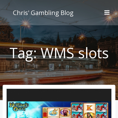
Skip
to
Chris' Gambling Blog
content
Tag:
WMS slots