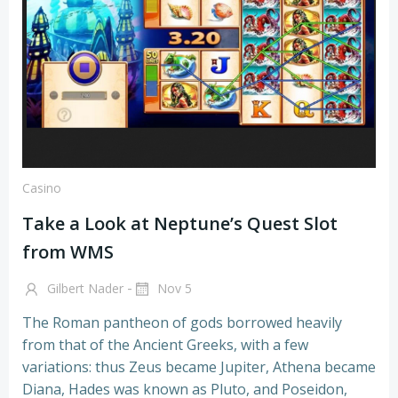
Casino
Take a Look at Neptune’s Quest Slot
from WMS
-
Gilbert Nader
Nov 5
The Roman pantheon of gods borrowed heavily
from that of the Ancient Greeks, with a few
variations: thus Zeus became Jupiter, Athena became
Diana, Hades was known as Pluto, and Poseidon,