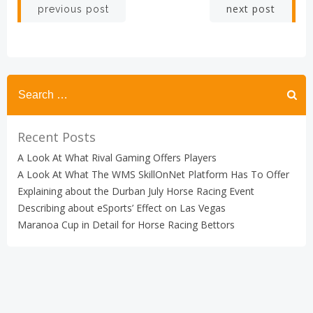
Post
Post
next post
previous post
navigation
navigation
Recent Posts
A Look At What Rival Gaming Offers Players
A Look At What The WMS SkillOnNet Platform Has To Offer
Explaining about the Durban July Horse Racing Event
Describing about eSports’ Effect on Las Vegas
Maranoa Cup in Detail for Horse Racing Bettors