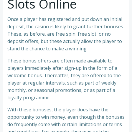
Slots Online
Once a player has registered and put down an initial
deposit, the casino is likely to grant further bonuses.
These, as before, are free spin, free slot, or no
deposit offers, but these actually allow the player to
stand the chance to make a winning.
These bonus offers are often made available to
players immediately after sign-up in the form of a
welcome bonus. Thereafter, they are offered to the
player at regular intervals, such as part of weekly,
monthly, or seasonal promotions, or as part of a
loyalty programme.
With these bonuses, the player does have the
opportunity to win money, even though the bonuses
do frequently come with certain limitations or terms
and conditions. For example, they may only be