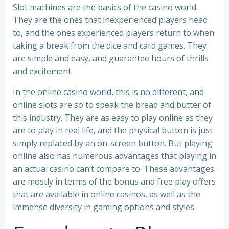
Slot machines are the basics of the casino world.
They are the ones that inexperienced players head
to, and the ones experienced players return to when
taking a break from the dice and card games. They
are simple and easy, and guarantee hours of thrills
and excitement.
In the online casino world, this is no different, and
online slots are so to speak the bread and butter of
this industry. They are as easy to play online as they
are to play in real life, and the physical button is just
simply replaced by an on-screen button. But playing
online also has numerous advantages that playing in
an actual casino can’t compare to. These advantages
are mostly in terms of the bonus and free play offers
that are available in online casinos, as well as the
immense diversity in gaming options and styles.