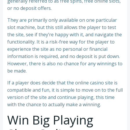
generally referred to as free spins, free online slots,
or no deposit offers.
They are primarily only available on one particular
slot machine, but this still allows the player to test
the site, see if they’re happy with it, and navigate the
functionality. It is a risk-free way for the player to
experience the site as no personal or financial
information is required, and no deposit is put down.
However, there is also no chance for any winnings to
be made.
If a player does decide that the online casino site is
compatible and fun, it is simple to move on to the full
version of the site and continue playing, this time
with the chance to actually make a winning.
Win Big Playing