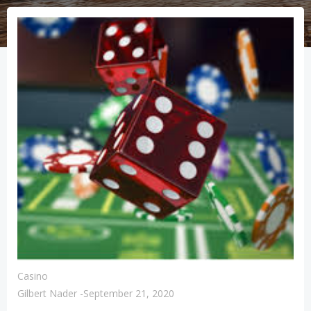
Casino
Gilbert Nader
-
September 21, 2020