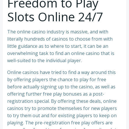
Freedom to Play
Slots Online 24/7
The online casino industry is massive, and with
literally hundreds of casinos to choose from with
little guidance as to where to start, it can be an
overwhelming task to find an online casino that is
well-suited to the individual player.
Online casinos have tried to find a way around this
by offering players the chance to play for free
before actually signing up to the casino, as well as
offering further free play bonuses as a post-
registration special. By offering these deals, online
casinos try to promote themselves for new players
to try them out and for existing players to keep on
playing. The pre-registration free play offers are