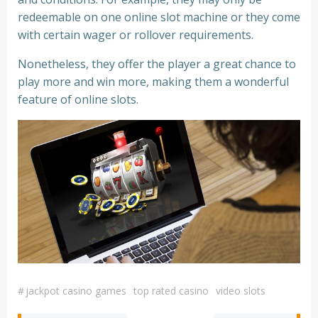
redeemable on one online slot machine or they come
with certain wager or rollover requirements.
Nonetheless, they offer the player a great chance to
play more and win more, making them a wonderful
feature of online slots.
#
jackpot casino games
top rated casino
video slots