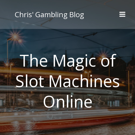
Skip
to
Chris' Gambling Blog
content
The Magic of
Slot Machines
Online